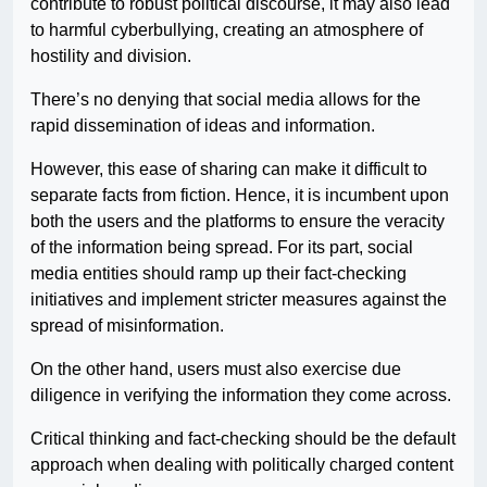
contribute to robust political discourse, it may also lead
to harmful cyberbullying, creating an atmosphere of
hostility and division.
There’s no denying that social media allows for the
rapid dissemination of ideas and information.
However, this ease of sharing can make it difficult to
separate facts from fiction. Hence, it is incumbent upon
both the users and the platforms to ensure the veracity
of the information being spread. For its part, social
media entities should ramp up their fact-checking
initiatives and implement stricter measures against the
spread of misinformation.
On the other hand, users must also exercise due
diligence in verifying the information they come across.
Critical thinking and fact-checking should be the default
approach when dealing with politically charged content