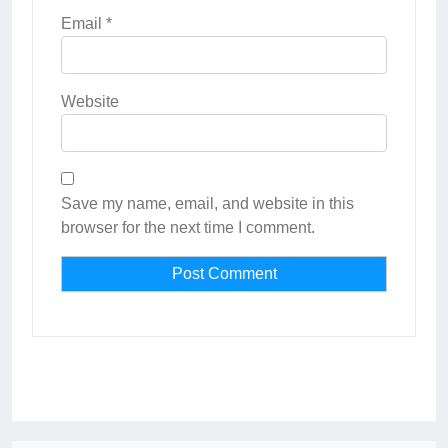
Email
*
Website
Save my name, email, and website in this
browser for the next time I comment.