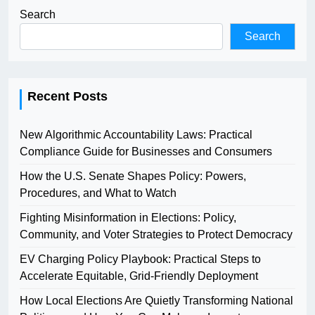
Search
Search
Recent Posts
New Algorithmic Accountability Laws: Practical
Compliance Guide for Businesses and Consumers
How the U.S. Senate Shapes Policy: Powers,
Procedures, and What to Watch
Fighting Misinformation in Elections: Policy,
Community, and Voter Strategies to Protect Democracy
EV Charging Policy Playbook: Practical Steps to
Accelerate Equitable, Grid-Friendly Deployment
How Local Elections Are Quietly Transforming National