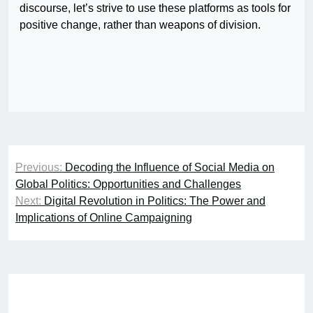
discourse, let’s strive to use these platforms as tools for
positive change, rather than weapons of division.
Post
Previous:
Decoding the Influence of Social Media on
navigation
Global Politics: Opportunities and Challenges
Next:
Digital Revolution in Politics: The Power and
Implications of Online Campaigning