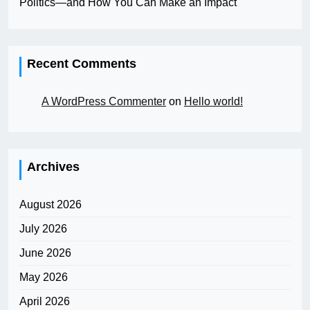
Politics—and How You Can Make an Impact
Recent Comments
A WordPress Commenter
on
Hello world!
Archives
August 2026
July 2026
June 2026
May 2026
April 2026