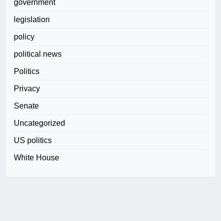
government
legislation
policy
political news
Politics
Privacy
Senate
Uncategorized
US politics
White House