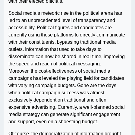
with their elected officials.
Social media’s meteoric rise in the political arena has
led to an unprecedented level of transparency and
accessibility. Political figures and candidates are
currently using these platforms to directly communicate
with their constituents, bypassing traditional media
outlets. Information that used to take days to
disseminate can now be shared in real-time, improving
the speed and reach of political messaging.
Moreover, the cost-effectiveness of social media
campaigns has leveled the playing field for candidates
with varying campaign budgets. Gone are the days
when political campaign success was almost
exclusively dependent on traditional and often
expensive advertising. Currently, a well-planned social
media strategy can generate significant engagement
and support, even on a shoestring budget.
Of course, the democratization of information brought