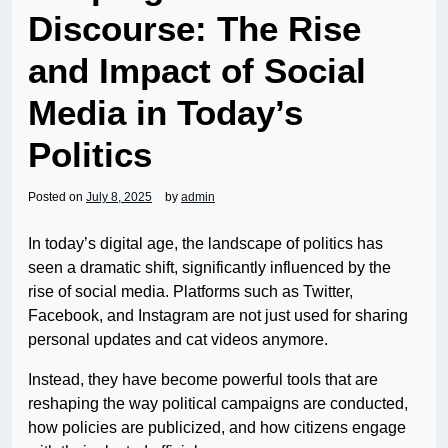
Discourse: The Rise
and Impact of Social
Media in Today’s
Politics
Posted on
July 8, 2025
by
admin
In today’s digital age, the landscape of politics has
seen a dramatic shift, significantly influenced by the
rise of social media. Platforms such as Twitter,
Facebook, and Instagram are not just used for sharing
personal updates and cat videos anymore.
Instead, they have become powerful tools that are
reshaping the way political campaigns are conducted,
how policies are publicized, and how citizens engage