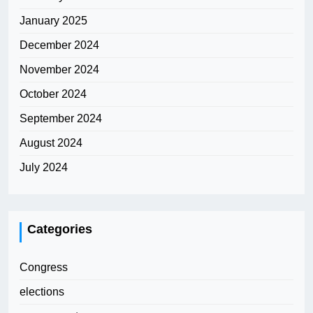
January 2025
December 2024
November 2024
October 2024
September 2024
August 2024
July 2024
Categories
Congress
elections