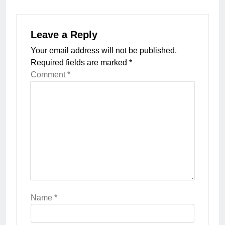
Leave a Reply
Your email address will not be published.
Required fields are marked
*
Comment
*
Name
*