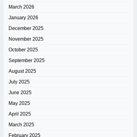
March 2026
January 2026
December 2025
November 2025
October 2025
September 2025
August 2025
July 2025
June 2025
May 2025
April 2025
March 2025
February 2025