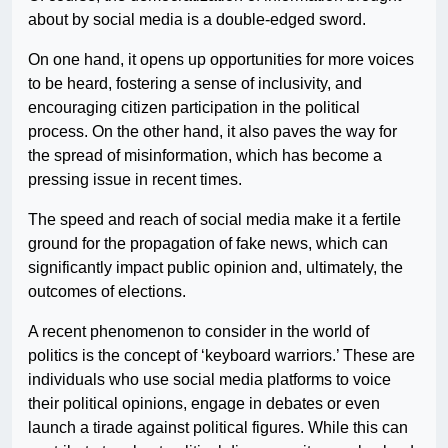
about by social media is a double-edged sword.
On one hand, it opens up opportunities for more voices
to be heard, fostering a sense of inclusivity, and
encouraging citizen participation in the political
process. On the other hand, it also paves the way for
the spread of misinformation, which has become a
pressing issue in recent times.
The speed and reach of social media make it a fertile
ground for the propagation of fake news, which can
significantly impact public opinion and, ultimately, the
outcomes of elections.
A recent phenomenon to consider in the world of
politics is the concept of ‘keyboard warriors.’ These are
individuals who use social media platforms to voice
their political opinions, engage in debates or even
launch a tirade against political figures. While this can