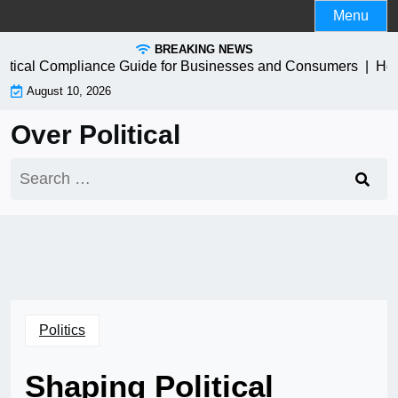
Skip
Menu
to
BREAKING NEWS
content
ctical Compliance Guide for Businesses and Consumers |
How t
August 10, 2026
Over Political
Search
for:
Politics
Shaping Political