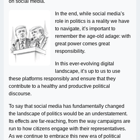
on social media.
In the end, while social media’s
role in politics is a reality we have
to navigate, it’s important to
remember the age-old adage: with
great power comes great
responsibility.
In this ever-evolving digital
landscape, it’s up to us to use
these platforms responsibly and ensure that they
contribute to a healthy and productive political
discourse.
To say that social media has fundamentally changed
the landscape of politics would be an understatement.
Its effects are far-reaching, from the way campaigns are
run to how citizens engage with their representatives.
As we continue to embrace this new era of political