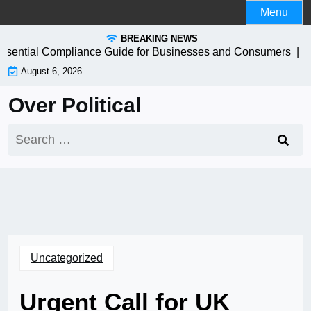
Skip
Menu
to
BREAKING NEWS
content
ential Compliance Guide for Businesses and Consumers |
How
August 6, 2026
Over Political
Search
for:
Uncategorized
Urgent Call for UK