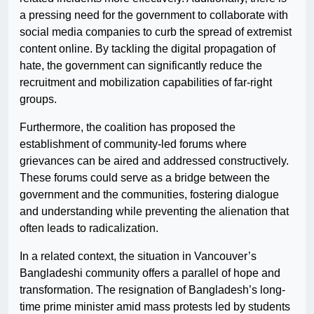
a pressing need for the government to collaborate with
social media companies to curb the spread of extremist
content online. By tackling the digital propagation of
hate, the government can significantly reduce the
recruitment and mobilization capabilities of far-right
groups.
Furthermore, the coalition has proposed the
establishment of community-led forums where
grievances can be aired and addressed constructively.
These forums could serve as a bridge between the
government and the communities, fostering dialogue
and understanding while preventing the alienation that
often leads to radicalization.
In a related context, the situation in Vancouver’s
Bangladeshi community offers a parallel of hope and
transformation. The resignation of Bangladesh’s long-
time prime minister amid mass protests led by students