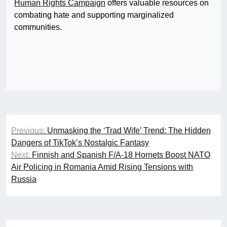
Human Rights Campaign
offers valuable resources on
combating hate and supporting marginalized
communities.
Post
Previous:
Unmasking the ‘Trad Wife’ Trend: The Hidden
navigation
Dangers of TikTok’s Nostalgic Fantasy
Next:
Finnish and Spanish F/A-18 Hornets Boost NATO
Air Policing in Romania Amid Rising Tensions with
Russia