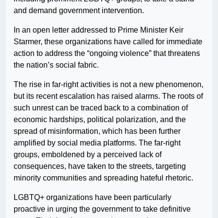
and demand government intervention.
In an open letter addressed to Prime Minister Keir
Starmer, these organizations have called for immediate
action to address the “ongoing violence” that threatens
the nation’s social fabric.
The rise in far-right activities is not a new phenomenon,
but its recent escalation has raised alarms. The roots of
such unrest can be traced back to a combination of
economic hardships, political polarization, and the
spread of misinformation, which has been further
amplified by social media platforms. The far-right
groups, emboldened by a perceived lack of
consequences, have taken to the streets, targeting
minority communities and spreading hateful rhetoric.
LGBTQ+ organizations have been particularly
proactive in urging the government to take definitive