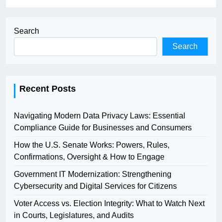
Search
Search
Recent Posts
Navigating Modern Data Privacy Laws: Essential
Compliance Guide for Businesses and Consumers
How the U.S. Senate Works: Powers, Rules,
Confirmations, Oversight & How to Engage
Government IT Modernization: Strengthening
Cybersecurity and Digital Services for Citizens
Voter Access vs. Election Integrity: What to Watch Next
in Courts, Legislatures, and Audits