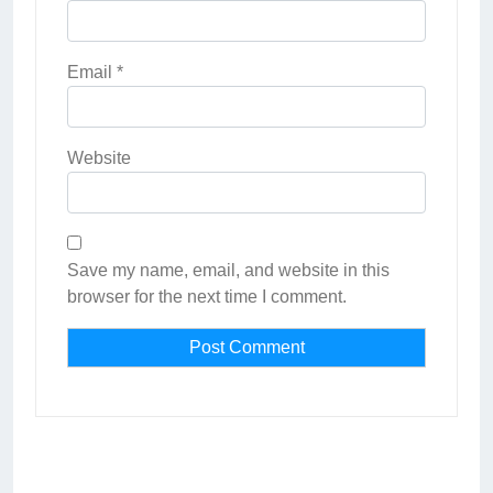
Email
*
Website
Save my name, email, and website in this
browser for the next time I comment.