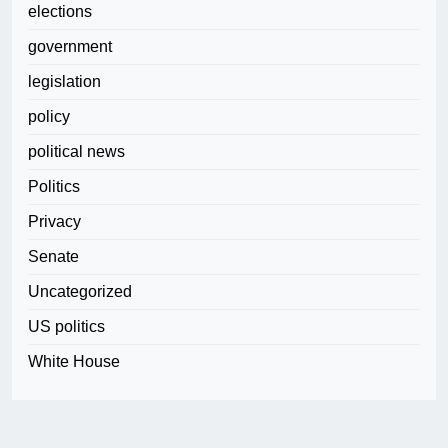
elections
government
legislation
policy
political news
Politics
Privacy
Senate
Uncategorized
US politics
White House