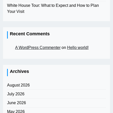
White House Tour: What to Expect and How to Plan
Your Visit
Recent Comments
A WordPress Commenter
on
Hello world!
Archives
August 2026
July 2026
June 2026
May 2026