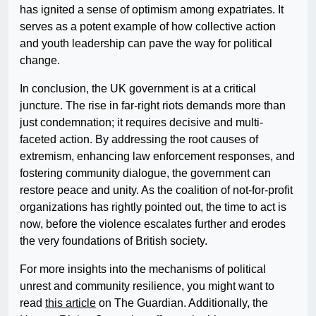
has ignited a sense of optimism among expatriates. It
serves as a potent example of how collective action
and youth leadership can pave the way for political
change.
In conclusion, the UK government is at a critical
juncture. The rise in far-right riots demands more than
just condemnation; it requires decisive and multi-
faceted action. By addressing the root causes of
extremism, enhancing law enforcement responses, and
fostering community dialogue, the government can
restore peace and unity. As the coalition of not-for-profit
organizations has rightly pointed out, the time to act is
now, before the violence escalates further and erodes
the very foundations of British society.
For more insights into the mechanisms of political
unrest and community resilience, you might want to
read
this article
on The Guardian. Additionally, the