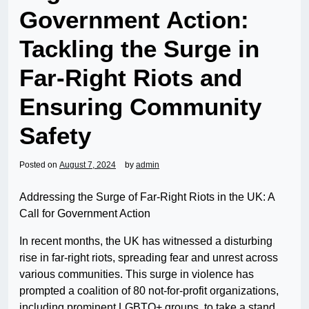
Government Action:
Tackling the Surge in
Far-Right Riots and
Ensuring Community
Safety
Posted on
August 7, 2024
by
admin
Addressing the Surge of Far-Right Riots in the UK: A
Call for Government Action
In recent months, the UK has witnessed a disturbing
rise in far-right riots, spreading fear and unrest across
various communities. This surge in violence has
prompted a coalition of 80 not-for-profit organizations,
including prominent LGBTQ+ groups, to take a stand