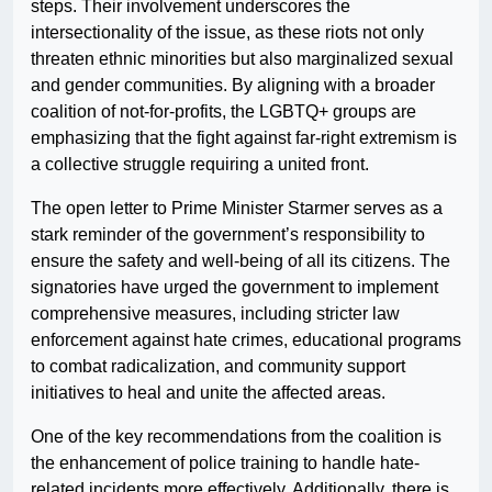
steps. Their involvement underscores the
intersectionality of the issue, as these riots not only
threaten ethnic minorities but also marginalized sexual
and gender communities. By aligning with a broader
coalition of not-for-profits, the LGBTQ+ groups are
emphasizing that the fight against far-right extremism is
a collective struggle requiring a united front.
The open letter to Prime Minister Starmer serves as a
stark reminder of the government’s responsibility to
ensure the safety and well-being of all its citizens. The
signatories have urged the government to implement
comprehensive measures, including stricter law
enforcement against hate crimes, educational programs
to combat radicalization, and community support
initiatives to heal and unite the affected areas.
One of the key recommendations from the coalition is
the enhancement of police training to handle hate-
related incidents more effectively. Additionally, there is