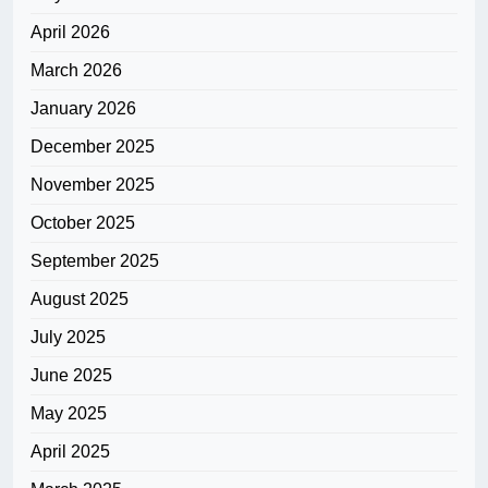
April 2026
March 2026
January 2026
December 2025
November 2025
October 2025
September 2025
August 2025
July 2025
June 2025
May 2025
April 2025