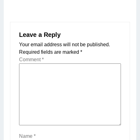
Leave a Reply
Your email address will not be published.
Required fields are marked
*
Comment
*
Name
*