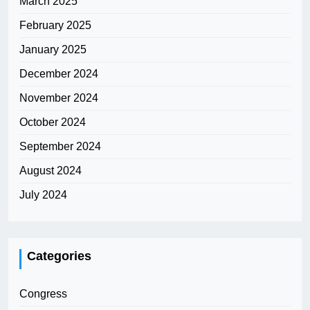
March 2025
February 2025
January 2025
December 2024
November 2024
October 2024
September 2024
August 2024
July 2024
Categories
Congress