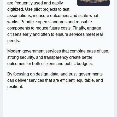
are frequently used and easily
digitized. Use pilot projects to test
assumptions, measure outcomes, and scale what
works. Prioritize open standards and reusable
components to reduce future costs. Finally, engage
citizens early and often to ensure services meet real
needs.
Modern government services that combine ease of use,
strong security, and transparency create better
outcomes for both citizens and public budgets.
By focusing on design, data, and trust, governments
can deliver services that are efficient, equitable, and
resilient.