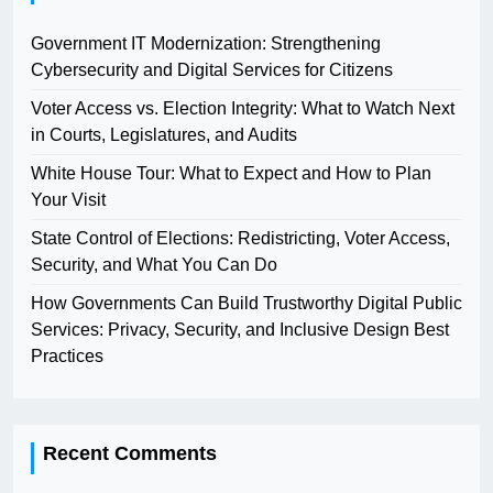
Government IT Modernization: Strengthening
Cybersecurity and Digital Services for Citizens
Voter Access vs. Election Integrity: What to Watch Next
in Courts, Legislatures, and Audits
White House Tour: What to Expect and How to Plan
Your Visit
State Control of Elections: Redistricting, Voter Access,
Security, and What You Can Do
How Governments Can Build Trustworthy Digital Public
Services: Privacy, Security, and Inclusive Design Best
Practices
Recent Comments