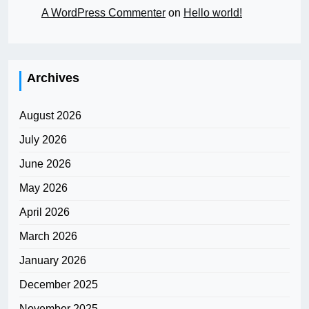
A WordPress Commenter
on
Hello world!
Archives
August 2026
July 2026
June 2026
May 2026
April 2026
March 2026
January 2026
December 2025
November 2025