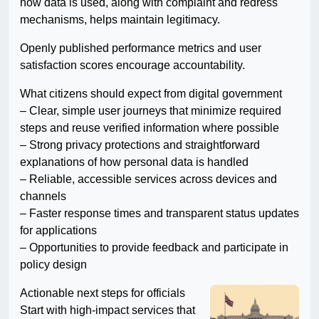
how data is used, along with complaint and redress
mechanisms, helps maintain legitimacy.
Openly published performance metrics and user
satisfaction scores encourage accountability.
What citizens should expect from digital government
– Clear, simple user journeys that minimize required
steps and reuse verified information where possible
– Strong privacy protections and straightforward
explanations of how personal data is handled
– Reliable, accessible services across devices and
channels
– Faster response times and transparent status updates
for applications
– Opportunities to provide feedback and participate in
policy design
Actionable next steps for officials
Start with high-impact services that