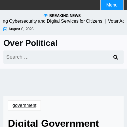
Skip
Menu
to
BREAKING NEWS
content
 Cybersecurity and Digital Services for Citizens |
Voter Access
August 6, 2026
Over Political
Search
for:
government
Digital Government