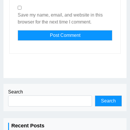
Save my name, email, and website in this
browser for the next time I comment.
Search
Search
Recent Posts