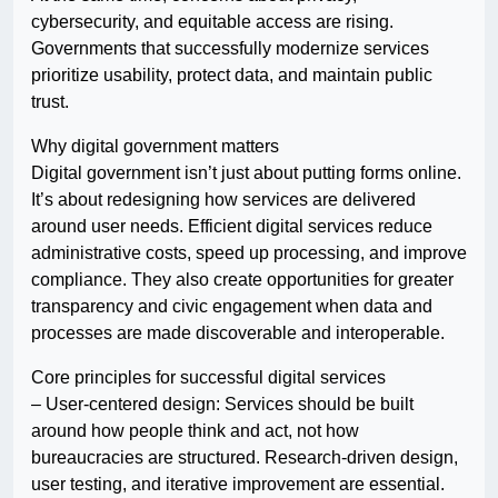
cybersecurity, and equitable access are rising.
Governments that successfully modernize services
prioritize usability, protect data, and maintain public
trust.
Why digital government matters
Digital government isn’t just about putting forms online.
It’s about redesigning how services are delivered
around user needs. Efficient digital services reduce
administrative costs, speed up processing, and improve
compliance. They also create opportunities for greater
transparency and civic engagement when data and
processes are made discoverable and interoperable.
Core principles for successful digital services
– User-centered design: Services should be built
around how people think and act, not how
bureaucracies are structured. Research-driven design,
user testing, and iterative improvement are essential.