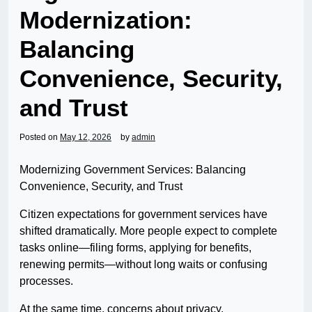
Modernization:
Balancing
Convenience, Security,
and Trust
Posted on
May 12, 2026
by
admin
Modernizing Government Services: Balancing
Convenience, Security, and Trust
Citizen expectations for government services have
shifted dramatically. More people expect to complete
tasks online—filing forms, applying for benefits,
renewing permits—without long waits or confusing
processes.
At the same time, concerns about privacy,