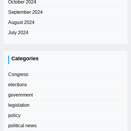
October 2024
September 2024
August 2024
July 2024
Categories
Congress
elections
government
legislation
policy
political news