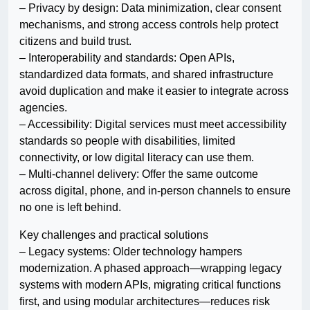
– Privacy by design: Data minimization, clear consent
mechanisms, and strong access controls help protect
citizens and build trust.
– Interoperability and standards: Open APIs,
standardized data formats, and shared infrastructure
avoid duplication and make it easier to integrate across
agencies.
– Accessibility: Digital services must meet accessibility
standards so people with disabilities, limited
connectivity, or low digital literacy can use them.
– Multi-channel delivery: Offer the same outcome
across digital, phone, and in-person channels to ensure
no one is left behind.
Key challenges and practical solutions
– Legacy systems: Older technology hampers
modernization. A phased approach—wrapping legacy
systems with modern APIs, migrating critical functions
first, and using modular architectures—reduces risk