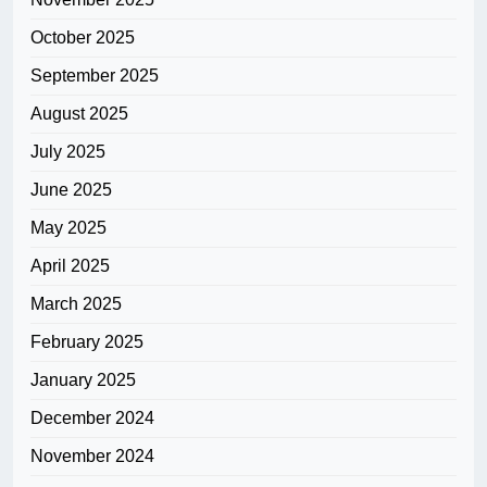
October 2025
September 2025
August 2025
July 2025
June 2025
May 2025
April 2025
March 2025
February 2025
January 2025
December 2024
November 2024