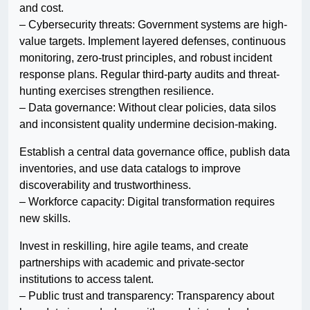
and cost.
– Cybersecurity threats: Government systems are high-
value targets. Implement layered defenses, continuous
monitoring, zero-trust principles, and robust incident
response plans. Regular third-party audits and threat-
hunting exercises strengthen resilience.
– Data governance: Without clear policies, data silos
and inconsistent quality undermine decision-making.
Establish a central data governance office, publish data
inventories, and use data catalogs to improve
discoverability and trustworthiness.
– Workforce capacity: Digital transformation requires
new skills.
Invest in reskilling, hire agile teams, and create
partnerships with academic and private-sector
institutions to access talent.
– Public trust and transparency: Transparency about