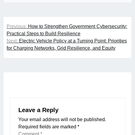
Post
Previous:
How to Strengthen Government Cybersecurity:
navigation
Practical Steps to Build Resilience
Next:
Electric Vehicle Policy at a Turning Point: Priorities
for Charging Networks, Grid Resilience, and Equity
Leave a Reply
Your email address will not be published.
Required fields are marked
*
Comment
*