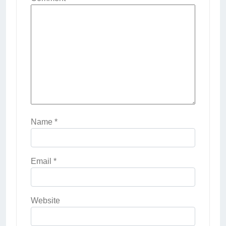
Name
*
Email
*
Website