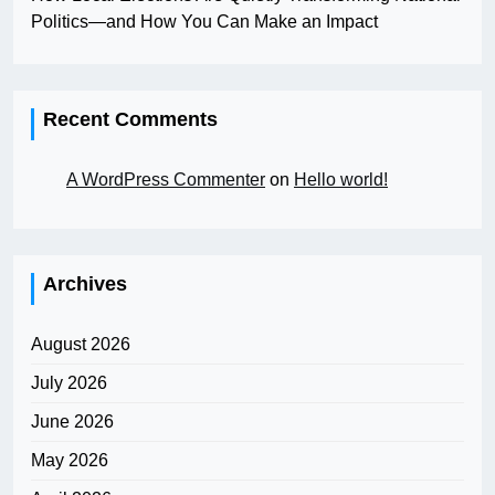
Politics—and How You Can Make an Impact
Recent Comments
A WordPress Commenter
on
Hello world!
Archives
August 2026
July 2026
June 2026
May 2026