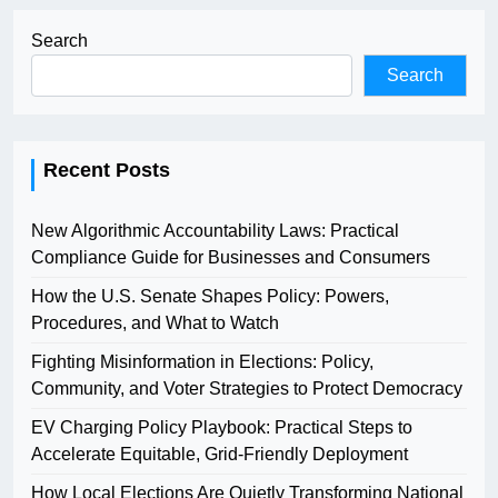
Search
Search
Recent Posts
New Algorithmic Accountability Laws: Practical
Compliance Guide for Businesses and Consumers
How the U.S. Senate Shapes Policy: Powers,
Procedures, and What to Watch
Fighting Misinformation in Elections: Policy,
Community, and Voter Strategies to Protect Democracy
EV Charging Policy Playbook: Practical Steps to
Accelerate Equitable, Grid-Friendly Deployment
How Local Elections Are Quietly Transforming National