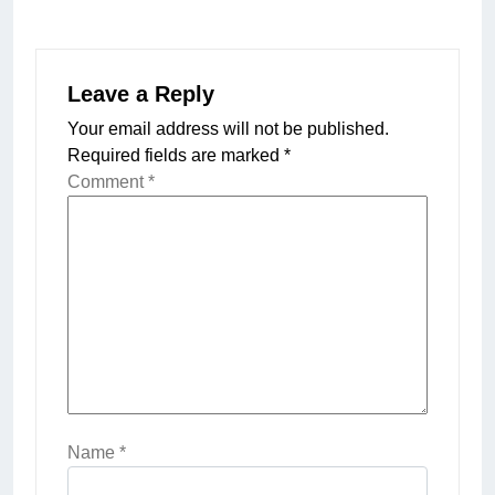
Leave a Reply
Your email address will not be published.
Required fields are marked
*
Comment
*
Name
*