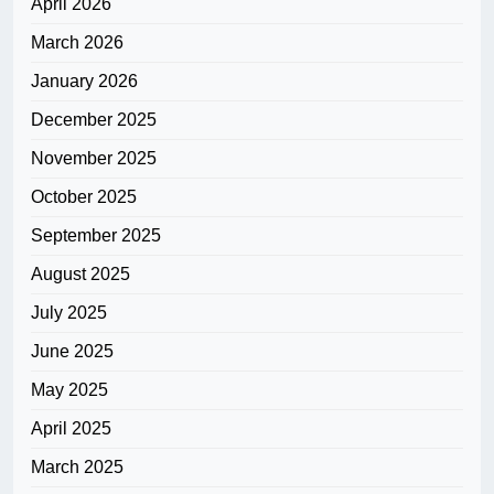
April 2026
March 2026
January 2026
December 2025
November 2025
October 2025
September 2025
August 2025
July 2025
June 2025
May 2025
April 2025
March 2025