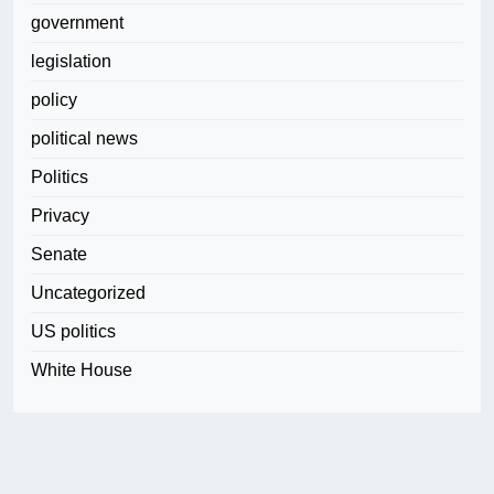
government
legislation
policy
political news
Politics
Privacy
Senate
Uncategorized
US politics
White House