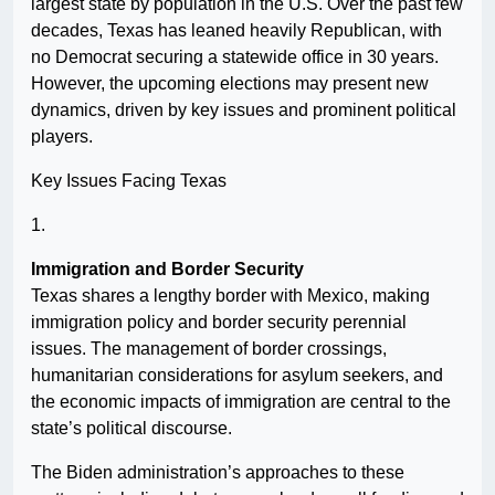
largest state by population in the U.S. Over the past few
decades, Texas has leaned heavily Republican, with
no Democrat securing a statewide office in 30 years.
However, the upcoming elections may present new
dynamics, driven by key issues and prominent political
players.
Key Issues Facing Texas
1.
Immigration and Border Security
Texas shares a lengthy border with Mexico, making
immigration policy and border security perennial
issues. The management of border crossings,
humanitarian considerations for asylum seekers, and
the economic impacts of immigration are central to the
state’s political discourse.
The Biden administration’s approaches to these