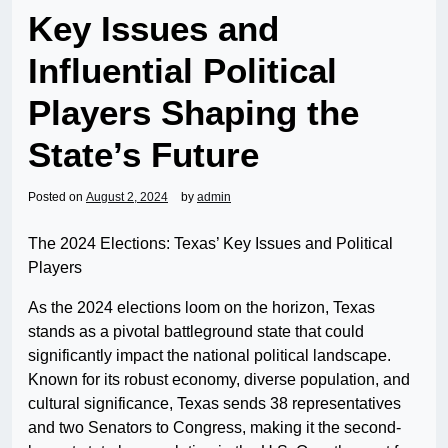
Key Issues and
Influential Political
Players Shaping the
State’s Future
Posted on
August 2, 2024
by
admin
The 2024 Elections: Texas’ Key Issues and Political
Players
As the 2024 elections loom on the horizon, Texas
stands as a pivotal battleground state that could
significantly impact the national political landscape.
Known for its robust economy, diverse population, and
cultural significance, Texas sends 38 representatives
and two Senators to Congress, making it the second-