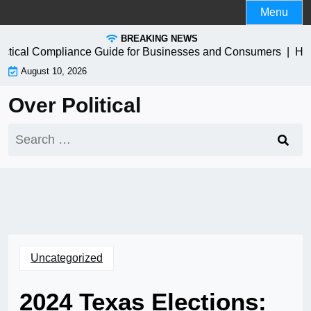
Skip
Menu
to
BREAKING NEWS
content
ctical Compliance Guide for Businesses and Consumers |
How t
August 10, 2026
Over Political
Search
for:
Uncategorized
2024 Texas Elections: