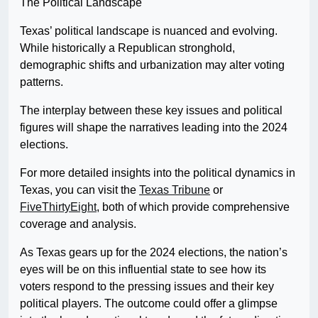
The Political Landscape
Texas’ political landscape is nuanced and evolving.
While historically a Republican stronghold,
demographic shifts and urbanization may alter voting
patterns.
The interplay between these key issues and political
figures will shape the narratives leading into the 2024
elections.
For more detailed insights into the political dynamics in
Texas, you can visit the
Texas Tribune
or
FiveThirtyEight
, both of which provide comprehensive
coverage and analysis.
As Texas gears up for the 2024 elections, the nation’s
eyes will be on this influential state to see how its
voters respond to the pressing issues and their key
political players. The outcome could offer a glimpse