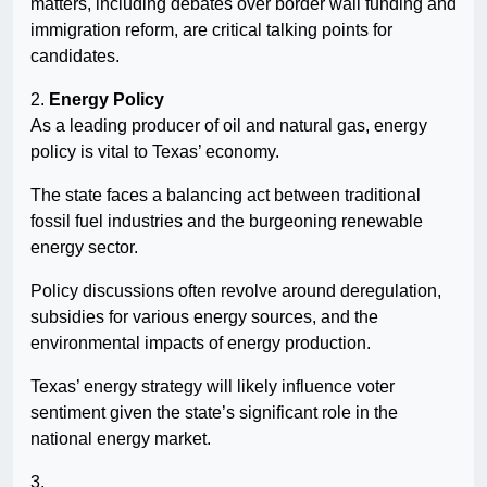
matters, including debates over border wall funding and
immigration reform, are critical talking points for
candidates.
2.
Energy Policy
As a leading producer of oil and natural gas, energy
policy is vital to Texas’ economy.
The state faces a balancing act between traditional
fossil fuel industries and the burgeoning renewable
energy sector.
Policy discussions often revolve around deregulation,
subsidies for various energy sources, and the
environmental impacts of energy production.
Texas’ energy strategy will likely influence voter
sentiment given the state’s significant role in the
national energy market.
3.