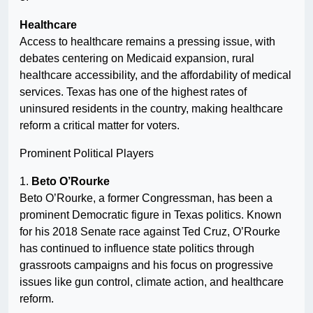
Healthcare
Access to healthcare remains a pressing issue, with
debates centering on Medicaid expansion, rural
healthcare accessibility, and the affordability of medical
services. Texas has one of the highest rates of
uninsured residents in the country, making healthcare
reform a critical matter for voters.
Prominent Political Players
1.
Beto O’Rourke
Beto O’Rourke, a former Congressman, has been a
prominent Democratic figure in Texas politics. Known
for his 2018 Senate race against Ted Cruz, O’Rourke
has continued to influence state politics through
grassroots campaigns and his focus on progressive
issues like gun control, climate action, and healthcare
reform.