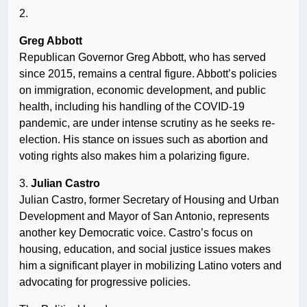
2.
Greg Abbott
Republican Governor Greg Abbott, who has served
since 2015, remains a central figure. Abbott’s policies
on immigration, economic development, and public
health, including his handling of the COVID-19
pandemic, are under intense scrutiny as he seeks re-
election. His stance on issues such as abortion and
voting rights also makes him a polarizing figure.
3.
Julian Castro
Julian Castro, former Secretary of Housing and Urban
Development and Mayor of San Antonio, represents
another key Democratic voice. Castro’s focus on
housing, education, and social justice issues makes
him a significant player in mobilizing Latino voters and
advocating for progressive policies.