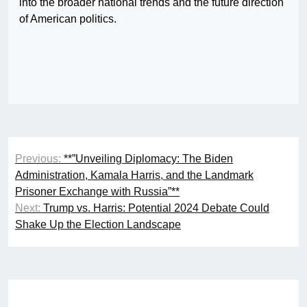
into the broader national trends and the future direction
of American politics.
Post
Previous:
**”Unveiling Diplomacy: The Biden
navigation
Administration, Kamala Harris, and the Landmark
Prisoner Exchange with Russia”**
Next:
Trump vs. Harris: Potential 2024 Debate Could
Shake Up the Election Landscape