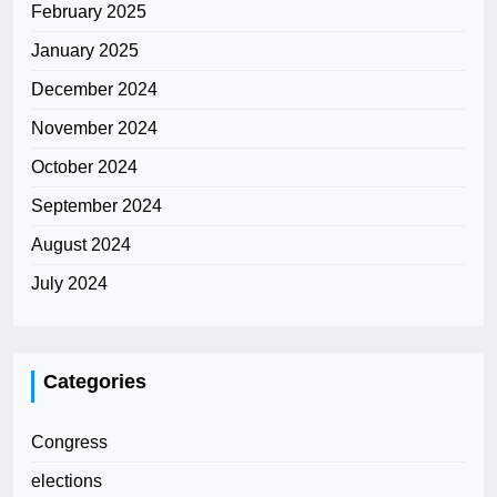
February 2025
January 2025
December 2024
November 2024
October 2024
September 2024
August 2024
July 2024
Categories
Congress
elections