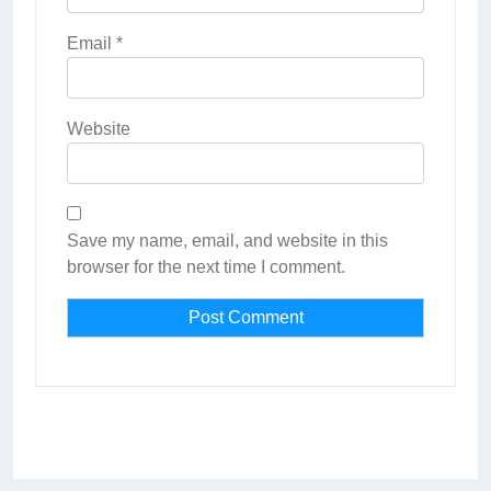
Email
*
Website
Save my name, email, and website in this
browser for the next time I comment.