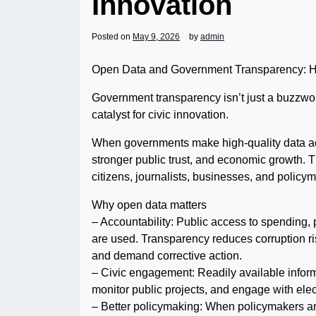
Innovation
Posted on
May 9, 2026
by
admin
Open Data and Government Transparency: How
Government transparency isn’t just a buzzword
catalyst for civic innovation.
When governments make high-quality data acc
stronger public trust, and economic growth.
citizens, journalists, businesses, and policym
Why open data matters
– Accountability: Public access to spending,
are used. Transparency reduces corruption ri
and demand corrective action.
– Civic engagement: Readily available inform
monitor public projects, and engage with elec
– Better policymaking: When policymakers a