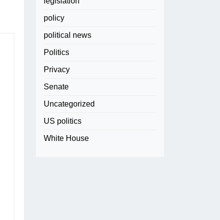
legislation
policy
political news
Politics
Privacy
Senate
Uncategorized
US politics
White House