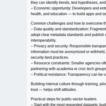
they can identify trends, test hypotheses, and
– Economic opportunity: Developers and entr
health, and education — to build apps and serv
Common challenges and how to overcome t
– Data quality and standardization: Fragment
adopt clear metadata standards and publish 
interoperability.
– Privacy and security: Responsible transpar
information must be anonymized or withheld,
security best practices.
– Resource constraints: Smaller agencies often
partnering with academia or civic tech groups
– Political resistance: Transparency can be un
Building internal culture through training, p
trust — helps shift attitudes.
Practical steps for public-sector leaders
– Start with the most requested datasets: bu