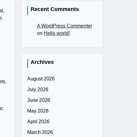
Recent Comments
l,
e.
A WordPress Commenter
on
Hello world!
Archives
August 2026
ets,
July 2026
June 2026
ic
May 2026
April 2026
March 2026