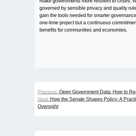
make governments more resilient to crises. 
governed by sensible privacy and quality rule
gain the tools needed for smarter governanc
one-time project but a continuous commitmen
benefits for communities and economies.
Post
Previous:
Open Government Data: How to Rest
navigation
Next:
How the Senate Shapes Policy: A Practic
Oversight