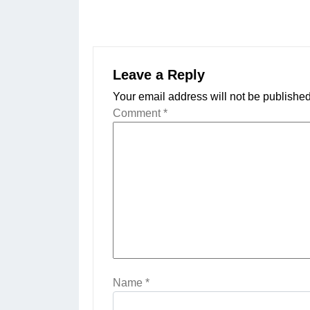
Leave a Reply
Your email address will not be published
Comment
*
Name
*