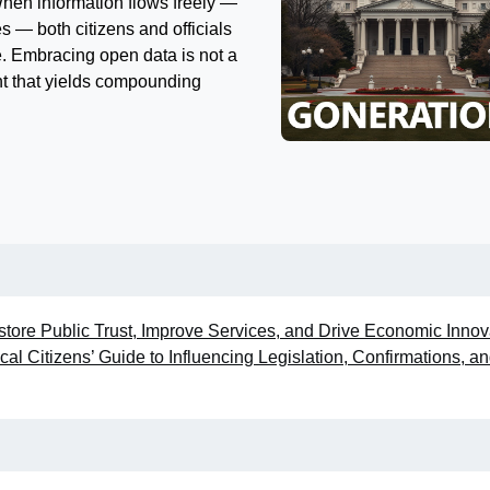
When information flows freely —
s — both citizens and officials
e. Embracing open data is not a
t that yields compounding
ore Public Trust, Improve Services, and Drive Economic Innov
al Citizens’ Guide to Influencing Legislation, Confirmations, a