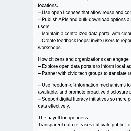
locations.
– Use open licenses that allow reuse and com
– Publish APIs and bulk-download options a
users.
– Maintain a centralized data portal with clea
– Create feedback loops: invite users to repor
workshops.
How citizens and organizations can engage
– Explore open data portals to inform local a
– Partner with civic tech groups to translate 
– Use freedom-of-information mechanisms to 
available, and promote proactive disclosure p
– Support digital literacy initiatives so more
data effectively.
The payoff for openness
Transparent data releases cultivate public co