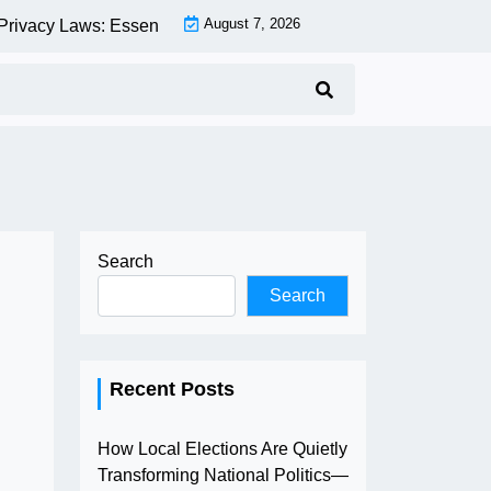
August 7, 2026
acy Laws: Essential Compliance Guide for Businesses and Co
Search
Search
Recent Posts
How Local Elections Are Quietly
Transforming National Politics—