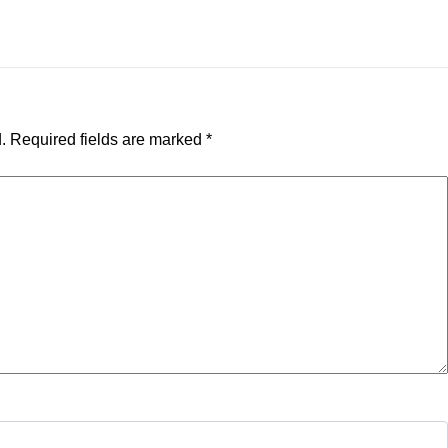
.
Required fields are marked
*