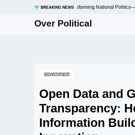
Skip
ocal Elections Are Quietly Transforming National Politics—a
BREAKING NEWS
to
content
Over Political
government
Open Data and 
Transparency: H
Information Buil