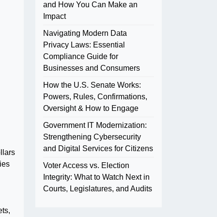
and How You Can Make an
Impact
Navigating Modern Data
Privacy Laws: Essential
Compliance Guide for
Businesses and Consumers
How the U.S. Senate Works:
Powers, Rules, Confirmations,
Oversight & How to Engage
Government IT Modernization:
Strengthening Cybersecurity
and Digital Services for Citizens
llars
ies
Voter Access vs. Election
Integrity: What to Watch Next in
Courts, Legislatures, and Audits
ts,