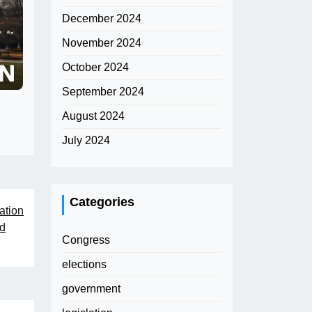
December 2024
November 2024
October 2024
September 2024
August 2024
July 2024
Categories
ation
nd
Congress
elections
government