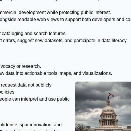
mercial development while protecting public interest.
longside readable web views to support both developers and ca
r cataloging and search features.
t errors, suggest new datasets, and participate in data literacy
dvocacy or research.
raw data into actionable tools, maps, and visualizations.
request data not publicly
olicies.
 people can interpret and use public
nfidence, spur innovation, and