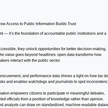
 Access to Public Information Builds Trust
 — it’s the foundation of accountable public institutions and a
essible, they unlock opportunities for better decision-making,
 The value goes beyond headlines: open data transforms how
akers interact with the public sector.
 procurement, and performance data shines a light on how tax do
sks and enables watchdogs and journalists to spot inconsistenc
ation empowers citizens to participate in meaningful debates,
ted officials from a position of knowledge rather than opinion.
nd analysts can draw on standardized, machine-readable datase