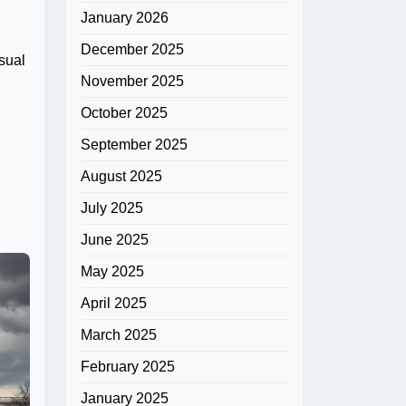
January 2026
December 2025
sual
November 2025
October 2025
September 2025
August 2025
July 2025
June 2025
May 2025
April 2025
March 2025
February 2025
January 2025