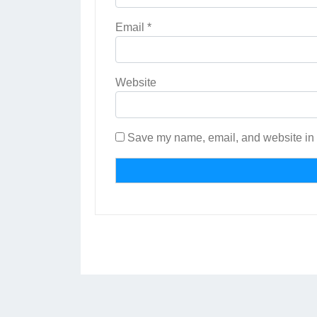
Email
*
Website
Save my name, email, and website in t