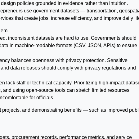
 design policies grounded in evidence rather than intuition.
epreneurs use government datasets — transportation, geospatia
ices that create jobs, increase efficiency, and improve daily lif
hem
ed, inconsistent datasets are hard to use. Governments should
data in machine-readable formats (CSV, JSON, APIs) to ensure
ency balances openness with privacy protection. Sensitive
 and data releases should comply with privacy regulations and
 lack staff or technical capacity. Prioritizing high-impact datas
, and using open-source tools can stretch limited resources.
comfortable for officials.
ilot projects, and demonstrating benefits — such as improved publ
dgets, procurement records, performance metrics, and service