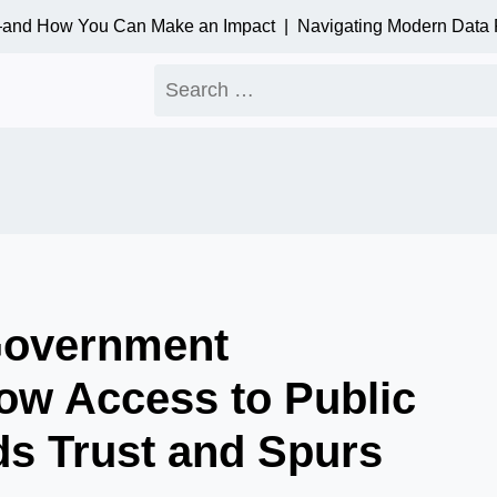
nd How You Can Make an Impact |
Navigating Modern Data Priv
Search
for:
Government
ow Access to Public
ds Trust and Spurs