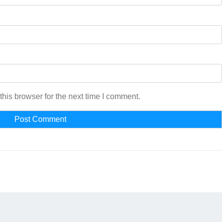
his browser for the next time I comment.