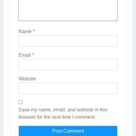
Name
*
Email
*
Website
Save my name, email, and website in this
browser for the next time I comment.