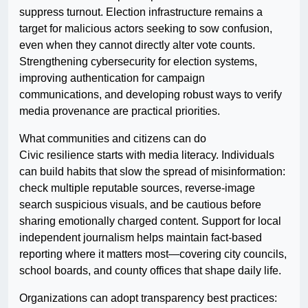
suppress turnout. Election infrastructure remains a
target for malicious actors seeking to sow confusion,
even when they cannot directly alter vote counts.
Strengthening cybersecurity for election systems,
improving authentication for campaign
communications, and developing robust ways to verify
media provenance are practical priorities.
What communities and citizens can do
Civic resilience starts with media literacy. Individuals
can build habits that slow the spread of misinformation:
check multiple reputable sources, reverse-image
search suspicious visuals, and be cautious before
sharing emotionally charged content. Support for local
independent journalism helps maintain fact-based
reporting where it matters most—covering city councils,
school boards, and county offices that shape daily life.
Organizations can adopt transparency best practices: