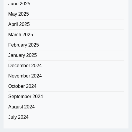
June 2025
May 2025
April 2025
March 2025
February 2025
January 2025
December 2024
November 2024
October 2024
September 2024
August 2024
July 2024