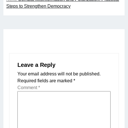
Steps to Strengthen Democracy
Leave a Reply
Your email address will not be published.
Required fields are marked
*
Comment
*