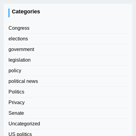
Categories
Congress
elections
government
legislation
policy
political news
Politics
Privacy
Senate
Uncategorized
US politics