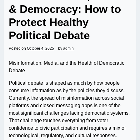
& Democracy: How to
Protect Healthy
Political Debate
Posted on
October 4, 2025
by
admin
Misinformation, Media, and the Health of Democratic
Debate
Political debate is shaped as much by how people
consume information as by the policies they discuss.
Currently, the spread of misinformation across social
platforms and closed messaging apps is one of the
most significant challenges facing democratic systems.
That challenge touches everything from voter
confidence to civic participation and requires a mix of
technological, regulatory, and cultural responses.