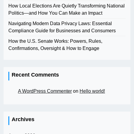
How Local Elections Are Quietly Transforming National
Politics—and How You Can Make an Impact
Navigating Modern Data Privacy Laws: Essential
Compliance Guide for Businesses and Consumers
How the U.S. Senate Works: Powers, Rules,
Confirmations, Oversight & How to Engage
Recent Comments
A WordPress Commenter
on
Hello world!
Archives