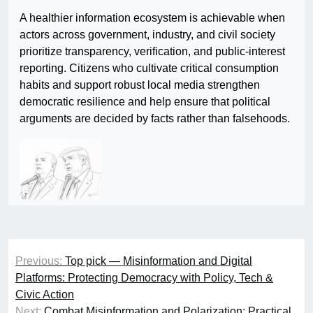
A healthier information ecosystem is achievable when
actors across government, industry, and civil society
prioritize transparency, verification, and public-interest
reporting. Citizens who cultivate critical consumption
habits and support robust local media strengthen
democratic resilience and help ensure that political
arguments are decided by facts rather than falsehoods.
Post
Previous:
Top pick — Misinformation and Digital
navigation
Platforms: Protecting Democracy with Policy, Tech &
Civic Action
Next:
Combat Misinformation and Polarization: Practical