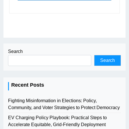
Search
Search
Recent Posts
Fighting Misinformation in Elections: Policy,
Community, and Voter Strategies to Protect Democracy
EV Charging Policy Playbook: Practical Steps to
Accelerate Equitable, Grid-Friendly Deployment