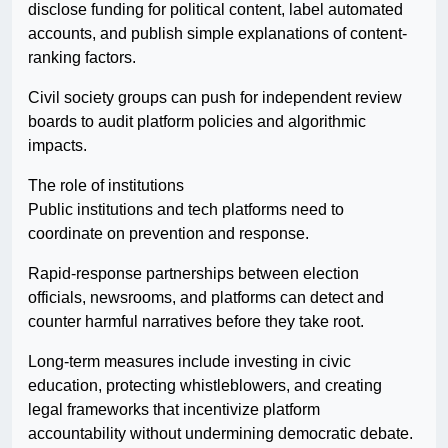
disclose funding for political content, label automated
accounts, and publish simple explanations of content-
ranking factors.
Civil society groups can push for independent review
boards to audit platform policies and algorithmic
impacts.
The role of institutions
Public institutions and tech platforms need to
coordinate on prevention and response.
Rapid-response partnerships between election
officials, newsrooms, and platforms can detect and
counter harmful narratives before they take root.
Long-term measures include investing in civic
education, protecting whistleblowers, and creating
legal frameworks that incentivize platform
accountability without undermining democratic debate.