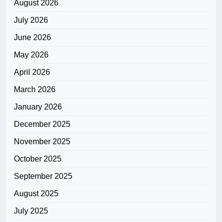
August 2026
July 2026
June 2026
May 2026
April 2026
March 2026
January 2026
December 2025
November 2025
October 2025
September 2025
August 2025
July 2025