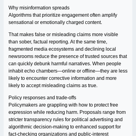
Why misinformation spreads
Algorithms that prioritize engagement often amplify
sensational or emotionally charged content.
That makes false or misleading claims more visible
than sober, factual reporting. At the same time,
fragmented media ecosystems and declining local
newsrooms reduce the presence of trusted sources that
can quickly debunk harmful narratives. When people
inhabit echo chambers—online or offline—they are less
likely to encounter corrective information and more
likely to accept misleading claims as true.
Policy responses and trade-offs
Policymakers are grappling with how to protect free
expression while reducing harm. Proposals range from
stricter transparency rules for political advertising and
algorithmic decision-making to enhanced support for
fact-checking organizations and public-interest