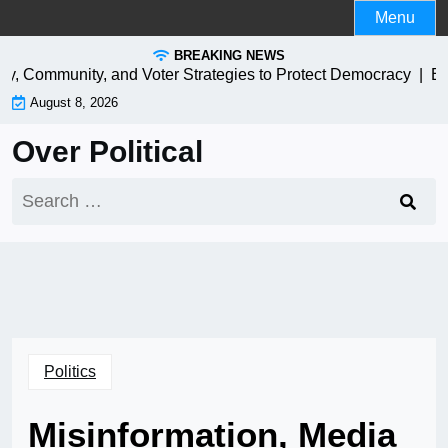
Skip
Menu
to
BREAKING NEWS
content
y, Community, and Voter Strategies to Protect Democracy |
EV Ch
August 8, 2026
Over Political
Search
for:
Politics
Misinformation, Media