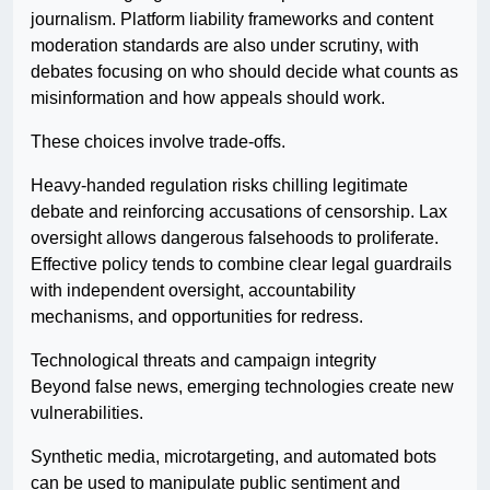
journalism. Platform liability frameworks and content
moderation standards are also under scrutiny, with
debates focusing on who should decide what counts as
misinformation and how appeals should work.
These choices involve trade-offs.
Heavy-handed regulation risks chilling legitimate
debate and reinforcing accusations of censorship. Lax
oversight allows dangerous falsehoods to proliferate.
Effective policy tends to combine clear legal guardrails
with independent oversight, accountability
mechanisms, and opportunities for redress.
Technological threats and campaign integrity
Beyond false news, emerging technologies create new
vulnerabilities.
Synthetic media, microtargeting, and automated bots
can be used to manipulate public sentiment and