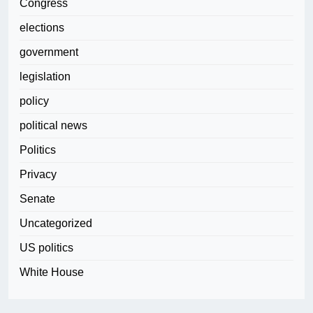
Congress
elections
government
legislation
policy
political news
Politics
Privacy
Senate
Uncategorized
US politics
White House