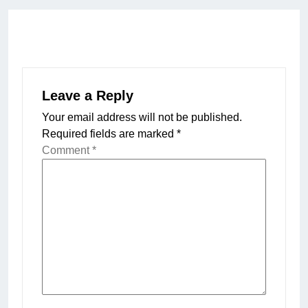
Leave a Reply
Your email address will not be published.
Required fields are marked
*
Comment
*