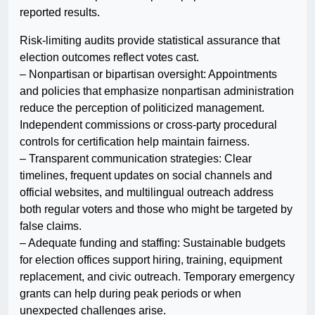
reported results.
Risk-limiting audits provide statistical assurance that
election outcomes reflect votes cast.
– Nonpartisan or bipartisan oversight: Appointments
and policies that emphasize nonpartisan administration
reduce the perception of politicized management.
Independent commissions or cross-party procedural
controls for certification help maintain fairness.
– Transparent communication strategies: Clear
timelines, frequent updates on social channels and
official websites, and multilingual outreach address
both regular voters and those who might be targeted by
false claims.
– Adequate funding and staffing: Sustainable budgets
for election offices support hiring, training, equipment
replacement, and civic outreach. Temporary emergency
grants can help during peak periods or when
unexpected challenges arise.