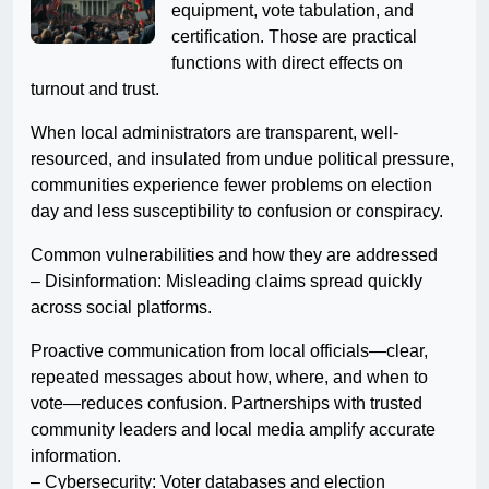
equipment, vote tabulation, and
certification. Those are practical
functions with direct effects on
turnout and trust.
When local administrators are transparent, well-
resourced, and insulated from undue political pressure,
communities experience fewer problems on election
day and less susceptibility to confusion or conspiracy.
Common vulnerabilities and how they are addressed
– Disinformation: Misleading claims spread quickly
across social platforms.
Proactive communication from local officials—clear,
repeated messages about how, where, and when to
vote—reduces confusion. Partnerships with trusted
community leaders and local media amplify accurate
information.
– Cybersecurity: Voter databases and election