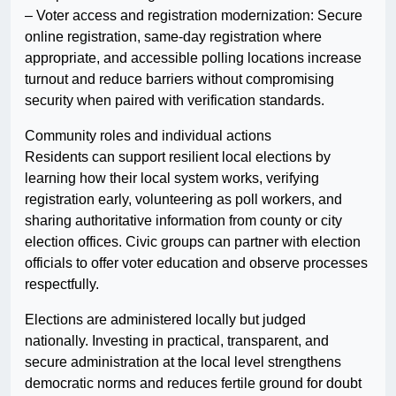
– Voter access and registration modernization: Secure
online registration, same-day registration where
appropriate, and accessible polling locations increase
turnout and reduce barriers without compromising
security when paired with verification standards.
Community roles and individual actions
Residents can support resilient local elections by
learning how their local system works, verifying
registration early, volunteering as poll workers, and
sharing authoritative information from county or city
election offices. Civic groups can partner with election
officials to offer voter education and observe processes
respectfully.
Elections are administered locally but judged
nationally. Investing in practical, transparent, and
secure administration at the local level strengthens
democratic norms and reduces fertile ground for doubt