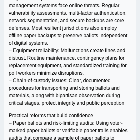
management systems face online threats. Regular
vulnerability assessments, multi-factor authentication,
network segmentation, and secure backups are core
defenses. Most resilient jurisdictions also employ
offline paper backups to preserve ballots independent
of digital systems.
– Equipment reliability: Malfunctions create lines and
distrust. Routine maintenance, contingency plans for
replacement equipment, and standardized training for
poll workers minimize disruptions.
– Chain-of-custody issues: Clear, documented
procedures for transporting and storing ballots and
materials, along with bipartisan observation during
critical stages, protect integrity and public perception.
Practical reforms that build confidence
– Paper ballots and risk-limiting audits: Using voter-
marked paper ballots or verifiable paper trails enables
audits that compare a sample of paper ballots to