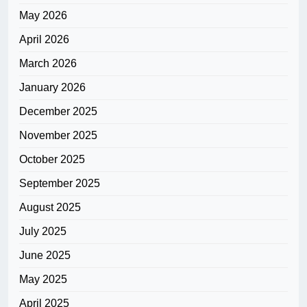
May 2026
April 2026
March 2026
January 2026
December 2025
November 2025
October 2025
September 2025
August 2025
July 2025
June 2025
May 2025
April 2025