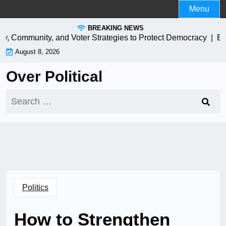
Skip
Menu
to
BREAKING NEWS
content
y, Community, and Voter Strategies to Protect Democracy |
EV Ch
August 8, 2026
Over Political
Search
for:
Politics
How to Strengthen