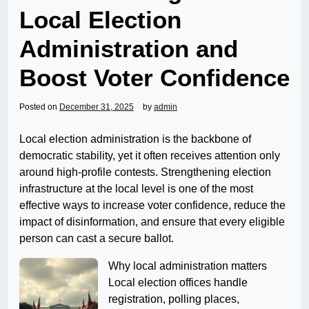
Local Election
Administration and
Boost Voter Confidence
Posted on
December 31, 2025
by
admin
Local election administration is the backbone of
democratic stability, yet it often receives attention only
around high-profile contests. Strengthening election
infrastructure at the local level is one of the most
effective ways to increase voter confidence, reduce the
impact of disinformation, and ensure that every eligible
person can cast a secure ballot.
Why local administration matters
Local election offices handle
registration, polling places,