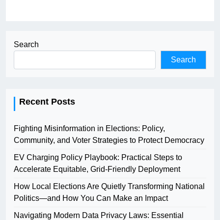
Search
Search
Recent Posts
Fighting Misinformation in Elections: Policy,
Community, and Voter Strategies to Protect Democracy
EV Charging Policy Playbook: Practical Steps to
Accelerate Equitable, Grid-Friendly Deployment
How Local Elections Are Quietly Transforming National
Politics—and How You Can Make an Impact
Navigating Modern Data Privacy Laws: Essential