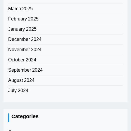
March 2025
February 2025
January 2025
December 2024
November 2024
October 2024
September 2024
August 2024
July 2024
Categories