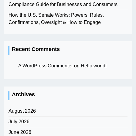
Compliance Guide for Businesses and Consumers
How the U.S. Senate Works: Powers, Rules,
Confirmations, Oversight & How to Engage
Recent Comments
A WordPress Commenter
on
Hello world!
Archives
August 2026
July 2026
June 2026