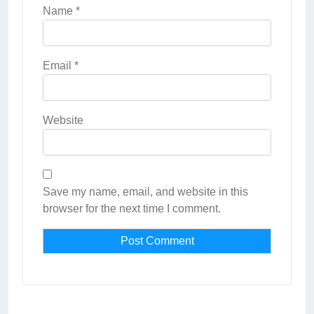
Name
*
Email
*
Website
Save my name, email, and website in this
browser for the next time I comment.