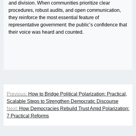
and division. When communities prioritize clear
procedures, robust audits, and open communication,
they reinforce the most essential feature of
representative government: the public’s confidence that
their voice was heard and counted.
Post
Previous:
How to Bridge Political Polarization: Practical,
navigation
Scalable Steps to Strengthen Democratic Discourse
Next:
How Democracies Rebuild Trust Amid Polarization:
7 Practical Reforms