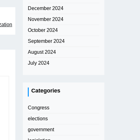
December 2024
November 2024
zation
October 2024
September 2024
August 2024
July 2024
Categories
Congress
elections
government