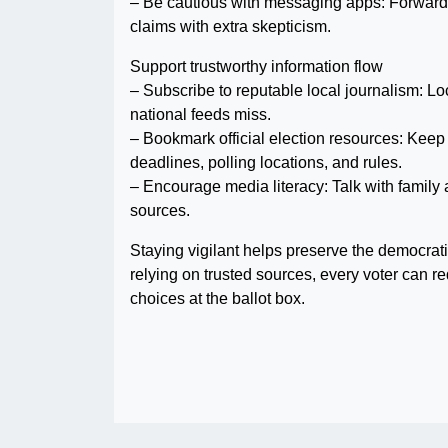
– Be cautious with messaging apps: Forwarde
claims with extra skepticism.
Support trustworthy information flow
– Subscribe to reputable local journalism: Loca
national feeds miss.
– Bookmark official election resources: Keep 
deadlines, polling locations, and rules.
– Encourage media literacy: Talk with famil
sources.
Staying vigilant helps preserve the democrat
relying on trusted sources, every voter can r
choices at the ballot box.