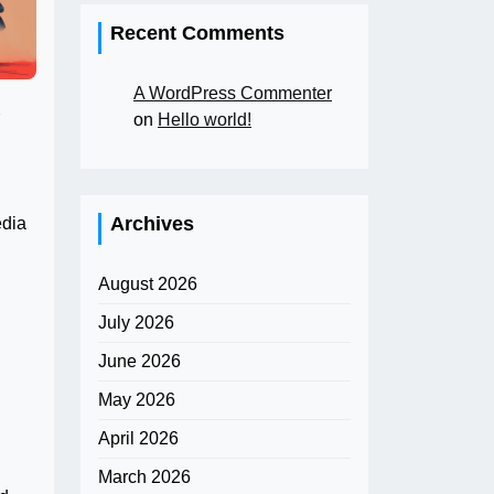
Recent Comments
A WordPress Commenter
on
Hello world!
Archives
edia
August 2026
July 2026
June 2026
May 2026
April 2026
March 2026