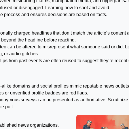
. When misleading claims, manipulated media, and hyperpartisa
onfused or disengaged. Learning how to spot and avoid
 the process and ensures decisions are based on facts.
nally charged headlines that don’t match the article’s content 
 beyond the headline before reacting.
eo can be altered to misrepresent what someone said or did. L
, or audio glitches.
lips from past events are often reused to suggest they’re recent 
alike domains and social profiles mimic reputable news outlets
s or unverified profile badges are red flags.
anonymous surveys can be presented as authoritative. Scrutinize
e poll.
tablished news organizations,