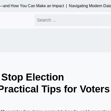
—and How You Can Make an Impact |
Navigating Modern Data Pr
Search
for:
Stop Election
ractical Tips for Voters