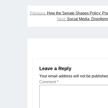
Post
Previous:
How the Senate Shapes Policy: Po
navigation
Next:
Social Media, Disinform
Leave a Reply
Your email address will not be published
Comment
*