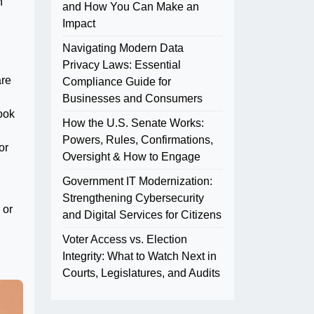
n
and How You Can Make an
Impact
Navigating Modern Data
Privacy Laws: Essential
are
Compliance Guide for
Businesses and Consumers
ook
How the U.S. Senate Works:
Powers, Rules, Confirmations,
or
Oversight & How to Engage
Government IT Modernization:
Strengthening Cybersecurity
 or
and Digital Services for Citizens
Voter Access vs. Election
Integrity: What to Watch Next in
Courts, Legislatures, and Audits