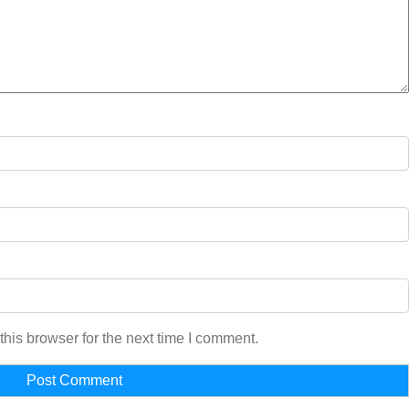
his browser for the next time I comment.