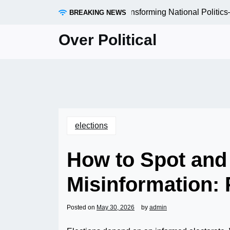
Skip
 Local Elections Are Quietly Transforming National Politics
BREAKING NEWS
to
content
Over Political
elections
How to Spot and 
Misinformation: P
Posted on
May 30, 2026
by
admin