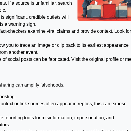
ets. If a source is unfamiliar, search
pic.
is significant, credible outlets will
 is a warning sign.
act-checkers examine viral claims and provide context. Look for
w you to trace an image or clip back to its earliest appearance
from another event.
f social posts can be fabricated. Visit the original profile or m
sharing can amplify falsehoods.
posting.
ext or link sources often appear in replies; this can expose
e reporting tools for misinformation, impersonation, and
tors.