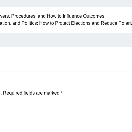
wers, Procedures, and How to Influence Outcomes
ation, and Politics: How to Protect Elections and Reduce Polari
.
Required fields are marked
*