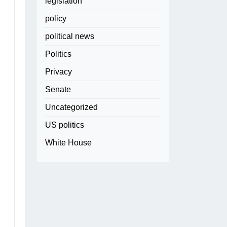
legislation
policy
political news
Politics
Privacy
Senate
Uncategorized
US politics
White House