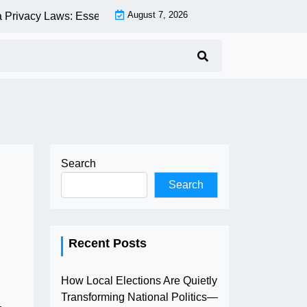
August 7, 2026
ivacy Laws: Essential Compliance Guide for Businesses and 
Search
Search
Recent Posts
How Local Elections Are Quietly
Transforming National Politics—