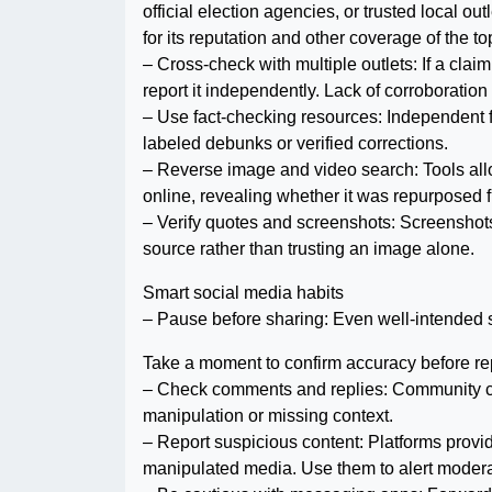
official election agencies, or trusted local outl
for its reputation and other coverage of the to
– Cross-check with multiple outlets: If a claim 
report it independently. Lack of corroboration
– Use fact-checking resources: Independent f
labeled debunks or verified corrections.
– Reverse image and video search: Tools allo
online, revealing whether it was repurposed 
– Verify quotes and screenshots: Screenshots o
source rather than trusting an image alone.
Smart social media habits
– Pause before sharing: Even well-intended 
Take a moment to confirm accuracy before re
– Check comments and replies: Community cont
manipulation or missing context.
– Report suspicious content: Platforms provid
manipulated media. Use them to alert modera