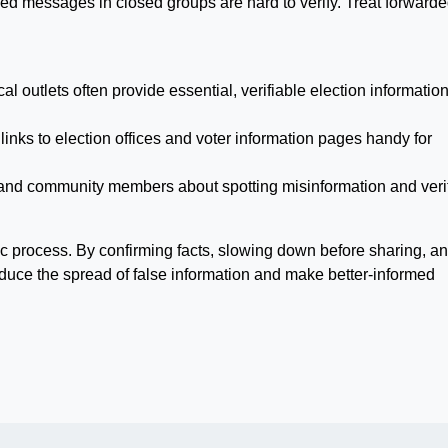
d messages in closed groups are hard to verify. Treat forward
l outlets often provide essential, verifiable election information
links to election offices and voter information pages handy for
y and community members about spotting misinformation and veri
ic process. By confirming facts, slowing down before sharing, a
educe the spread of false information and make better-informed