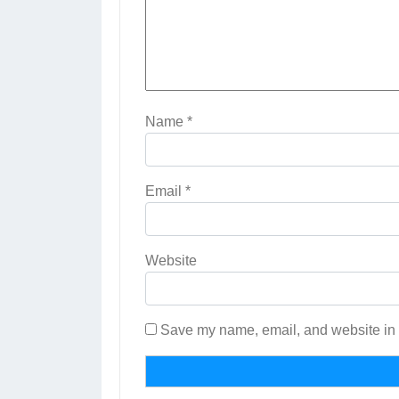
Name
*
Email
*
Website
Save my name, email, and website in t