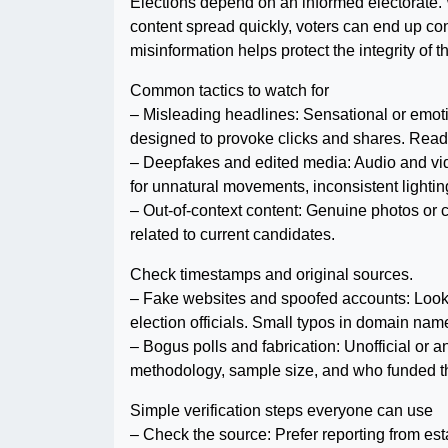
Elections depend on an informed electorate
content spread quickly, voters can end up c
misinformation helps protect the integrity of
Common tactics to watch for
– Misleading headlines: Sensational or emotio
designed to provoke clicks and shares. Read
– Deepfakes and edited media: Audio and vid
for unnatural movements, inconsistent lighting
– Out-of-context content: Genuine photos or c
related to current candidates.
Check timestamps and original sources.
– Fake websites and spoofed accounts: Look-
election officials. Small typos in domain name
– Bogus polls and fabrication: Unofficial or 
methodology, sample size, and who funded th
Simple verification steps everyone can use
– Check the source: Prefer reporting from es