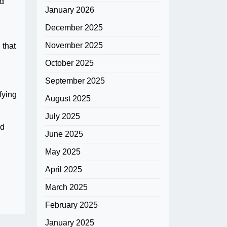
ed
January 2026
December 2025
November 2025
 that
October 2025
September 2025
fying
August 2025
July 2025
nd
June 2025
May 2025
April 2025
March 2025
February 2025
January 2025