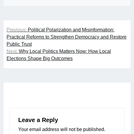
Post
Previous:
Political Polarization and Misinformation:
navigation
Practical Reforms to Strengthen Democracy and Restore
Public Trust
Next:
Why Local Politics Matters Now: How Local
Elections Shape Big Outcomes
Leave a Reply
Your email address will not be published.