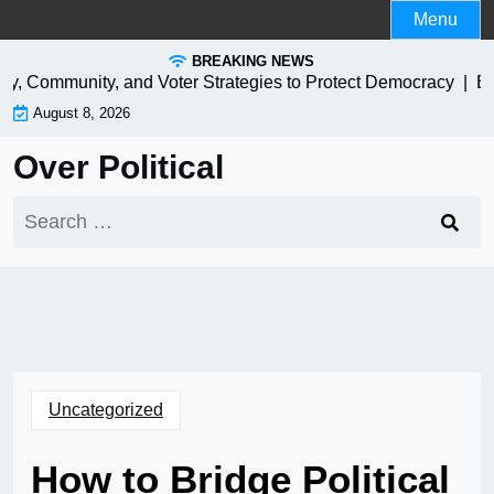
Skip
Menu
to
BREAKING NEWS
content
y, Community, and Voter Strategies to Protect Democracy |
EV Ch
August 8, 2026
Over Political
Search
for:
Uncategorized
How to Bridge Political