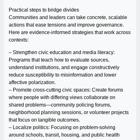
Practical steps to bridge divides
Communities and leaders can take concrete, scalable
actions that ease tensions and improve governance.
Here are evidence-informed strategies that work across
contexts:
– Strengthen civic education and media literacy:
Programs that teach how to evaluate sources,
understand institutions, and engage constructively
reduce susceptibility to misinformation and lower
affective polarization.
– Promote cross-cutting civic spaces: Create forums
where people with differing views collaborate on
shared problems—community policing forums,
neighborhood planning sessions, or volunteer projects
that focus on tangible outcomes.
– Localize politics: Focusing on problem-solving
around schools, transit, housing, and public health