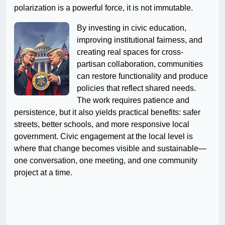
polarization is a powerful force, it is not immutable.
By investing in civic education,
improving institutional fairness, and
creating real spaces for cross-
partisan collaboration, communities
can restore functionality and produce
policies that reflect shared needs.
The work requires patience and
persistence, but it also yields practical benefits: safer
streets, better schools, and more responsive local
government. Civic engagement at the local level is
where that change becomes visible and sustainable—
one conversation, one meeting, and one community
project at a time.