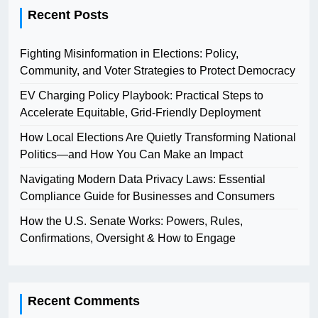
Recent Posts
Fighting Misinformation in Elections: Policy,
Community, and Voter Strategies to Protect Democracy
EV Charging Policy Playbook: Practical Steps to
Accelerate Equitable, Grid-Friendly Deployment
How Local Elections Are Quietly Transforming National
Politics—and How You Can Make an Impact
Navigating Modern Data Privacy Laws: Essential
Compliance Guide for Businesses and Consumers
How the U.S. Senate Works: Powers, Rules,
Confirmations, Oversight & How to Engage
Recent Comments