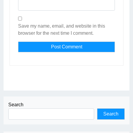
Save my name, email, and website in this
browser for the next time I comment.
Search
Search