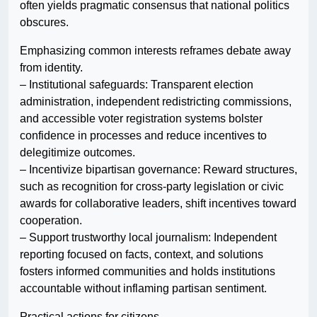
often yields pragmatic consensus that national politics
obscures.
Emphasizing common interests reframes debate away
from identity.
– Institutional safeguards: Transparent election
administration, independent redistricting commissions,
and accessible voter registration systems bolster
confidence in processes and reduce incentives to
delegitimize outcomes.
– Incentivize bipartisan governance: Reward structures,
such as recognition for cross-party legislation or civic
awards for collaborative leaders, shift incentives toward
cooperation.
– Support trustworthy local journalism: Independent
reporting focused on facts, context, and solutions
fosters informed communities and holds institutions
accountable without inflaming partisan sentiment.
Practical actions for citizens