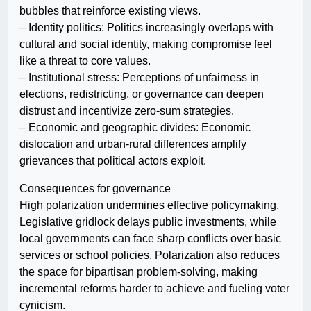
bubbles that reinforce existing views.
– Identity politics: Politics increasingly overlaps with
cultural and social identity, making compromise feel
like a threat to core values.
– Institutional stress: Perceptions of unfairness in
elections, redistricting, or governance can deepen
distrust and incentivize zero-sum strategies.
– Economic and geographic divides: Economic
dislocation and urban-rural differences amplify
grievances that political actors exploit.
Consequences for governance
High polarization undermines effective policymaking.
Legislative gridlock delays public investments, while
local governments can face sharp conflicts over basic
services or school policies. Polarization also reduces
the space for bipartisan problem-solving, making
incremental reforms harder to achieve and fueling voter
cynicism.