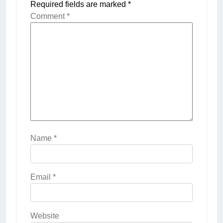
Required fields are marked
*
Comment
*
Name
*
Email
*
Website