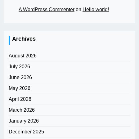
A WordPress Commenter
on
Hello world!
Archives
August 2026
July 2026
June 2026
May 2026
April 2026
March 2026
January 2026
December 2025