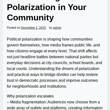
Polarization in Your
Community
Posted on
December 2, 2025
by
admin
Political polarization is shaping how communities
govern themselves, how media frames public life, and
how citizens engage at every level. That shift affects
not just headline battles between national parties but
everyday decisions at city councils, school boards, and
local courts. Understanding the drivers of polarization
and practical ways to bridge divides can help restore
trust in democratic processes and improve outcomes
for neighborhoods and institutions.
Why polarization escalates
– Media fragmentation: Audiences now choose from a
wide array of outlets and platforms, creating information