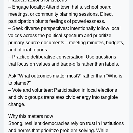
– Engage locally: Attend town halls, school board
meetings, or community planning sessions. Direct
participation blunts feelings of powerlessness.
– Seek diverse perspectives: Intentionally follow local
voices across the political spectrum and prioritize
primary-source documents—meeting minutes, budgets,
and official reports.
– Practice deliberative conversation: Use questions
that focus on values and trade-offs rather than labels.
Ask “What outcomes matter most?” rather than “Who is
to blame?”
– Vote and volunteer: Participation in local elections
and civic groups translates civic energy into tangible
change.
Why this matters now
Strong, resilient democracies rely on trust in institutions
and norms that prioritize problem-solving. While