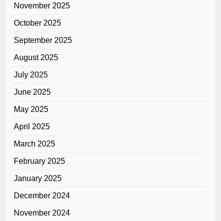
November 2025
October 2025
September 2025
August 2025
July 2025
June 2025
May 2025
April 2025
March 2025
February 2025
January 2025
December 2024
November 2024