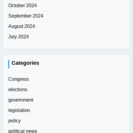
October 2024
September 2024
August 2024
July 2024
Categories
Congress
elections
government
legislation
policy
political news