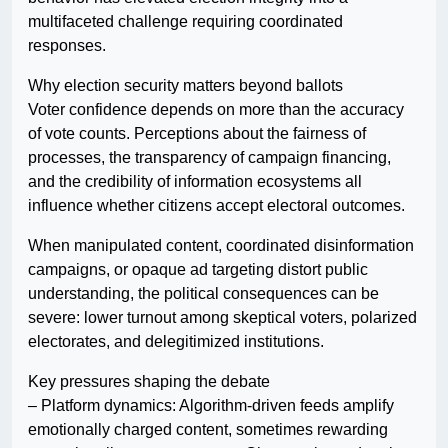
multifaceted challenge requiring coordinated
responses.
Why election security matters beyond ballots
Voter confidence depends on more than the accuracy
of vote counts. Perceptions about the fairness of
processes, the transparency of campaign financing,
and the credibility of information ecosystems all
influence whether citizens accept electoral outcomes.
When manipulated content, coordinated disinformation
campaigns, or opaque ad targeting distort public
understanding, the political consequences can be
severe: lower turnout among skeptical voters, polarized
electorates, and delegitimized institutions.
Key pressures shaping the debate
– Platform dynamics: Algorithm-driven feeds amplify
emotionally charged content, sometimes rewarding