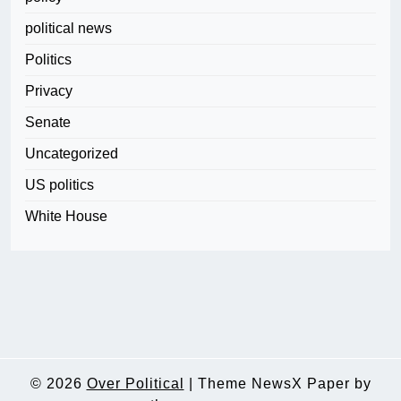
political news
Politics
Privacy
Senate
Uncategorized
US politics
White House
© 2026
Over Political
|
Theme NewsX Paper by