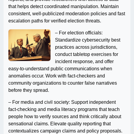
that helps detect coordinated manipulation. Maintain
consistent, well-publicized moderation policies and fast
escalation paths for verified election threats.
– For election officials:
Standardize cybersecurity best
practices across jurisdictions,
conduct tabletop exercises for
incident response, and offer
easy-to-understand public communications when
anomalies occur. Work with fact-checkers and
community organizations to counter false narratives
before they spread.
– For media and civil society: Support independent
fact-checking and media literacy programs that teach
people how to verify sources and think critically about
sensational claims. Elevate quality reporting that
contextualizes campaign claims and policy proposals.