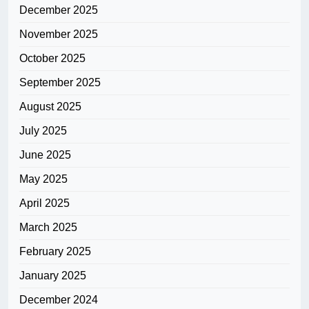
December 2025
November 2025
October 2025
September 2025
August 2025
July 2025
June 2025
May 2025
April 2025
March 2025
February 2025
January 2025
December 2024