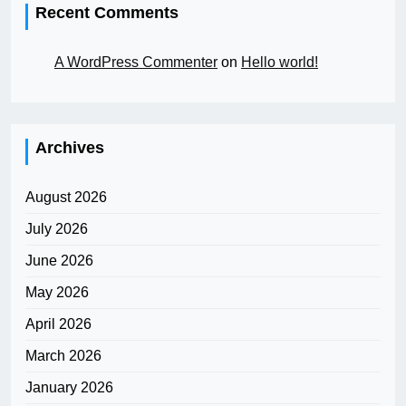
Recent Comments
A WordPress Commenter
on
Hello world!
Archives
August 2026
July 2026
June 2026
May 2026
April 2026
March 2026
January 2026