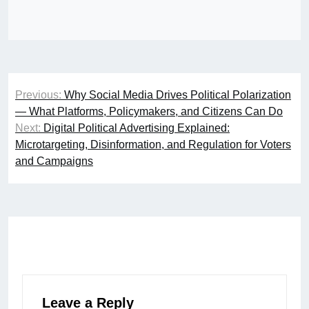
Post
Previous:
Why Social Media Drives Political Polarization
navigation
— What Platforms, Policymakers, and Citizens Can Do
Next:
Digital Political Advertising Explained:
Microtargeting, Disinformation, and Regulation for Voters
and Campaigns
Leave a Reply