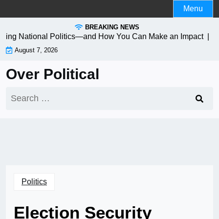
Skip
Menu
to
BREAKING NEWS
content
ming National Politics—and How You Can Make an Impact |
Navi
August 7, 2026
Over Political
Search
for:
Politics
Election Security