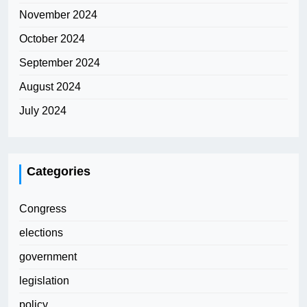
November 2024
October 2024
September 2024
August 2024
July 2024
Categories
Congress
elections
government
legislation
policy