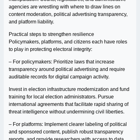
agencies are wrestling with where to draw lines on
content moderation, political advertising transparency,
and platform liability.
Practical steps to strengthen resilience
Policymakers, platforms, and citizens each have roles
to play in protecting electoral integrity:
– For policymakers: Prioritize laws that increase
transparency around political advertising and require
auditable records for digital campaign activity.
Invest in election infrastructure modernization and fund
training for local election administrators. Pursue
international agreements that facilitate rapid sharing of
threat intelligence without undermining civil liberties.
– For platforms: Implement clearer labeling of political
and sponsored content, publish robust transparency
reports, and provide researchers with access to data