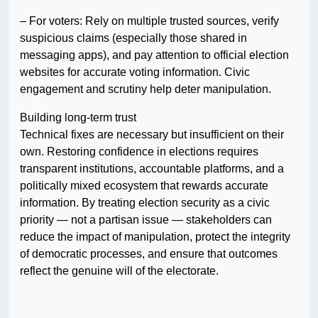
– For voters: Rely on multiple trusted sources, verify
suspicious claims (especially those shared in
messaging apps), and pay attention to official election
websites for accurate voting information. Civic
engagement and scrutiny help deter manipulation.
Building long-term trust
Technical fixes are necessary but insufficient on their
own. Restoring confidence in elections requires
transparent institutions, accountable platforms, and a
politically mixed ecosystem that rewards accurate
information. By treating election security as a civic
priority — not a partisan issue — stakeholders can
reduce the impact of manipulation, protect the integrity
of democratic processes, and ensure that outcomes
reflect the genuine will of the electorate.