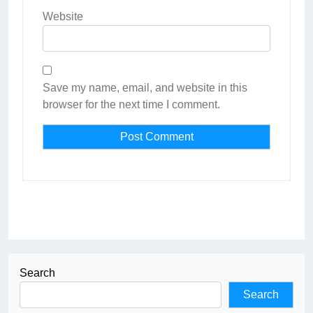
Website
Save my name, email, and website in this
browser for the next time I comment.
Search
Search