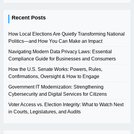
Recent Posts
How Local Elections Are Quietly Transforming National
Politics—and How You Can Make an Impact
Navigating Modern Data Privacy Laws: Essential
Compliance Guide for Businesses and Consumers
How the U.S. Senate Works: Powers, Rules,
Confirmations, Oversight & How to Engage
Government IT Modernization: Strengthening
Cybersecurity and Digital Services for Citizens
Voter Access vs. Election Integrity: What to Watch Next
in Courts, Legislatures, and Audits