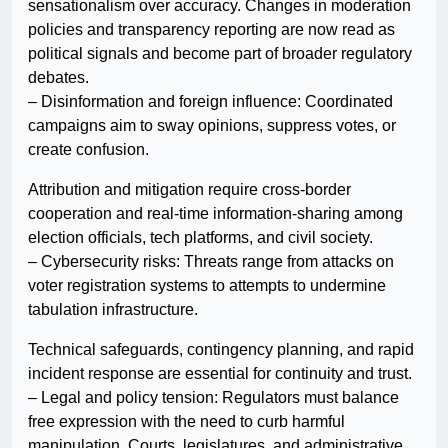
sensationalism over accuracy. Changes in moderation
policies and transparency reporting are now read as
political signals and become part of broader regulatory
debates.
– Disinformation and foreign influence: Coordinated
campaigns aim to sway opinions, suppress votes, or
create confusion.
Attribution and mitigation require cross-border
cooperation and real-time information-sharing among
election officials, tech platforms, and civil society.
– Cybersecurity risks: Threats range from attacks on
voter registration systems to attempts to undermine
tabulation infrastructure.
Technical safeguards, contingency planning, and rapid
incident response are essential for continuity and trust.
– Legal and policy tension: Regulators must balance
free expression with the need to curb harmful
manipulation. Courts, legislatures, and administrative