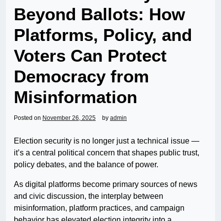
Beyond Ballots: How
Platforms, Policy, and
Voters Can Protect
Democracy from
Misinformation
Posted on
November 26, 2025
by
admin
Election security is no longer just a technical issue —
it’s a central political concern that shapes public trust,
policy debates, and the balance of power.
As digital platforms become primary sources of news
and civic discussion, the interplay between
misinformation, platform practices, and campaign
behavior has elevated election integrity into a