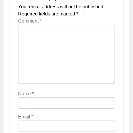
Your email address will not be published.
Required fields are marked
*
Comment
*
Name
*
Email
*