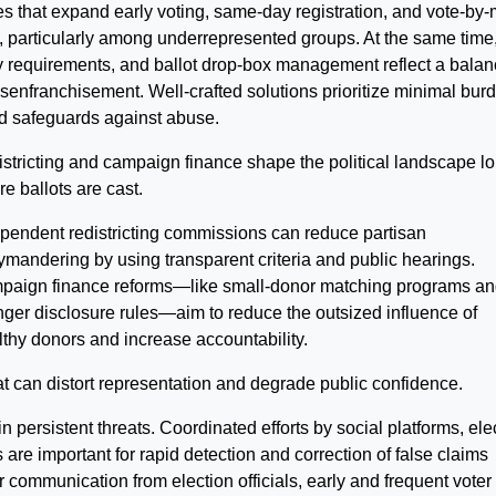
es that expand early voting, same-day registration, and vote-by-
, particularly among underrepresented groups. At the same time
cy requirements, and ballot drop-box management reflect a balan
senfranchisement. Well-crafted solutions prioritize minimal bur
ed safeguards against abuse.
stricting and campaign finance shape the political landscape l
re ballots are cast.
pendent redistricting commissions can reduce partisan
ymandering by using transparent criteria and public hearings.
aign finance reforms—like small-donor matching programs an
nger disclosure rules—aim to reduce the outsized influence of
thy donors and increase accountability.
at can distort representation and degrade public confidence.
 persistent threats. Coordinated efforts by social platforms, ele
s are important for rapid detection and correction of false claims
communication from election officials, early and frequent voter