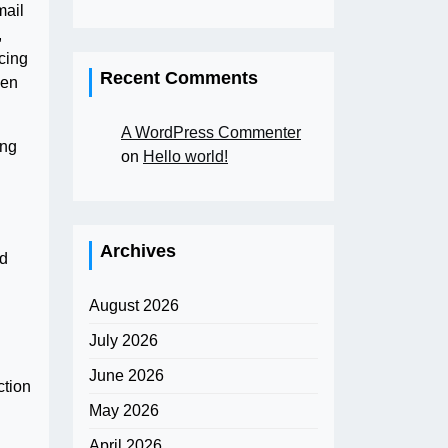
mail
,
cing
Recent Comments
den
A WordPress Commenter
ong
on
Hello world!
Archives
d
August 2026
July 2026
June 2026
ction
May 2026
April 2026