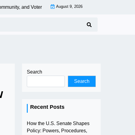
August 9, 2026
munity, and Voter Strategies to Protect Democracy |
EV Charging
Search
Search
w
Recent Posts
How the U.S. Senate Shapes
Policy: Powers, Procedures,