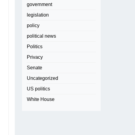
government
legislation
policy
political news
Politics
Privacy
Senate
Uncategorized
US politics
White House