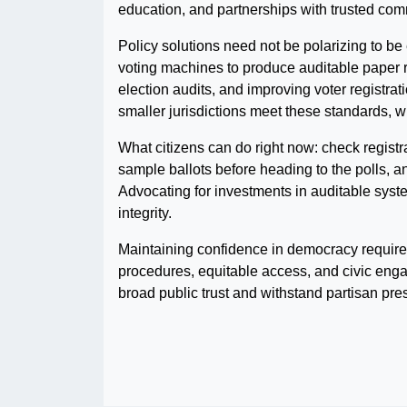
education, and partnerships with trusted co
Policy solutions need not be polarizing to be
voting machines to produce auditable paper r
election audits, and improving voter registra
smaller jurisdictions meet these standards, w
What citizens can do right now: check registr
sample ballots before heading to the polls, and
Advocating for investments in auditable syst
integrity.
Maintaining confidence in democracy require
procedures, equitable access, and civic enga
broad public trust and withstand partisan pre