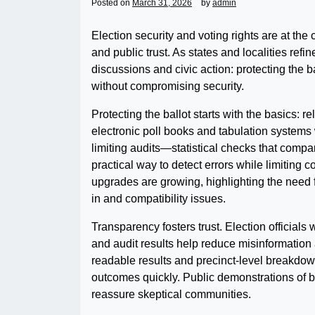
Posted on
March 31, 2026
by
admin
Election security and voting rights are at the 
and public trust. As states and localities ref
discussions and civic action: protecting the 
without compromising security.
Protecting the ballot starts with the basics: re
electronic poll books and tabulation systems 
limiting audits—statistical checks that compa
practical way to detect errors while limiting
upgrades are growing, highlighting the need 
in and compatibility issues.
Transparency fosters trust. Election officials
and audit results help reduce misinformation
readable results and precinct-level breakdow
outcomes quickly. Public demonstrations of 
reassure skeptical communities.