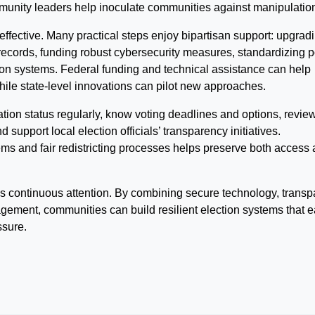
mmunity leaders help inoculate communities against manipulatio
 effective. Many practical steps enjoy bipartisan support: upgrad
ecords, funding robust cybersecurity measures, standardizing p
tion systems. Federal funding and technical assistance can help
hile state-level innovations can pilot new approaches.
ation status regularly, know voting deadlines and options, revie
 support local election officials’ transparency initiatives.
ems and fair redistricting processes helps preserve both access
s continuous attention. By combining secure technology, transp
gement, communities can build resilient election systems that e
ssure.