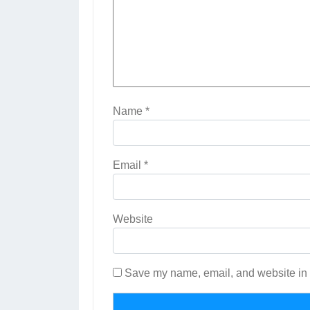
Name
*
Email
*
Website
Save my name, email, and website in t