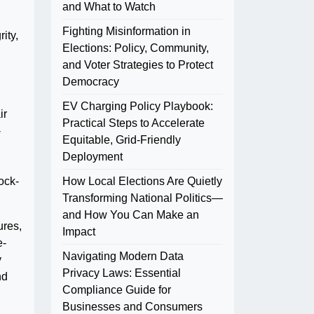
and What to Watch
Fighting Misinformation in
ity,
Elections: Policy, Community,
and Voter Strategies to Protect
Democracy
EV Charging Policy Playbook:
ir
Practical Steps to Accelerate
-
Equitable, Grid-Friendly
Deployment
ock-
How Local Elections Are Quietly
Transforming National Politics—
and How You Can Make an
ures,
Impact
e-
Navigating Modern Data
y
Privacy Laws: Essential
nd
Compliance Guide for
Businesses and Consumers