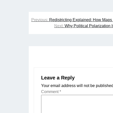
Post
Previous:
Redistricting Explained: How Map
navigation
Next:
Why Political Polarization
Leave a Reply
Your email address will not be published
Comment
*