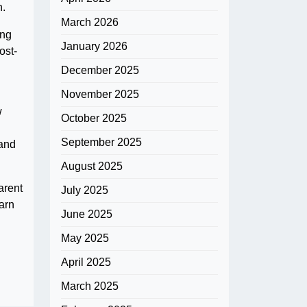
n.
March 2026
ing
January 2026
ost-
December 2025
November 2025
w
October 2025
September 2025
 and
August 2025
arent
July 2025
arn
June 2025
May 2025
April 2025
March 2025