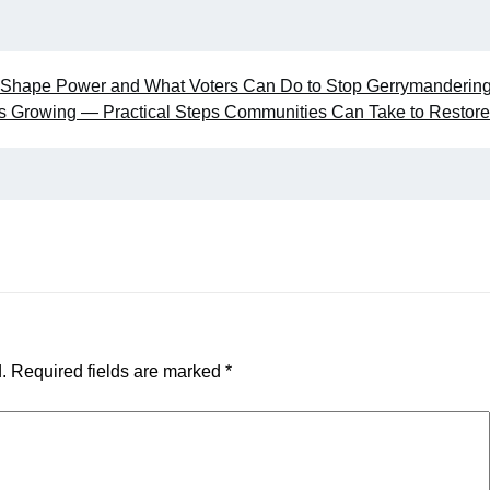
s Shape Power and What Voters Can Do to Stop Gerrymanderin
 Is Growing — Practical Steps Communities Can Take to Restore
.
Required fields are marked
*