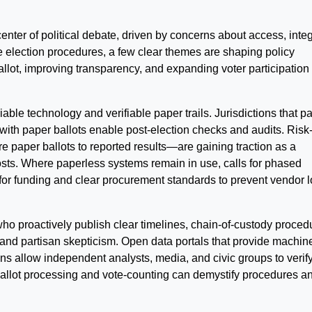
center of political debate, driven by concerns about access, integr
ine election procedures, a few clear themes are shaping policy
ballot, improving transparency, and expanding voter participation
liable technology and verifiable paper trails. Jurisdictions that pa
with paper ballots enable post-election checks and audits. Risk
re paper ballots to reported results—are gaining traction as a
 costs. Where paperless systems remain in use, calls for phased
for funding and clear procurement standards to prevent vendor l
 who proactively publish clear timelines, chain-of-custody proced
 and partisan skepticism. Open data portals that provide machin
ns allow independent analysts, media, and civic groups to verif
ballot processing and vote-counting can demystify procedures a