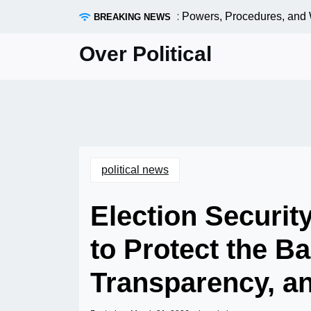
Skip
the U.S. Senate Shapes Policy: Powers, Procedures, and Wha
BREAKING NEWS
to
content
Over Political
political news
Election Securit
to Protect the Ba
Transparency, a