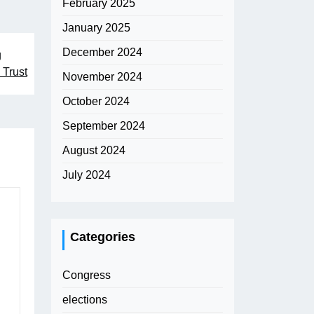
February 2025
January 2025
December 2024
g
 Trust
November 2024
October 2024
September 2024
August 2024
July 2024
Categories
Congress
elections