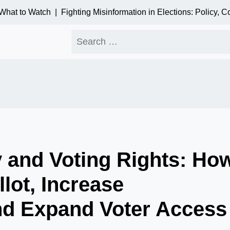
t to Watch |
Fighting Misinformation in Elections: Policy, Com
Search
for:
y and Voting Rights: Ho
llot, Increase
nd Expand Voter Access