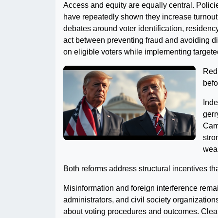
Access and equity are equally central. Polici
have repeatedly shown they increase turnout
debates around voter identification, residen
act between preventing fraud and avoiding di
on eligible voters while implementing target
Redi
befo
Inde
gerr
Camp
stro
weal
Both reforms address structural incentives th
Misinformation and foreign interference remain
administrators, and civil society organization
about voting procedures and outcomes. Clear 