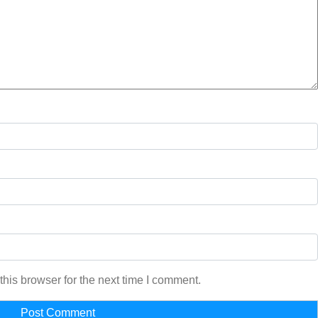
his browser for the next time I comment.