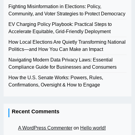
Fighting Misinformation in Elections: Policy,
Community, and Voter Strategies to Protect Democracy
EV Charging Policy Playbook: Practical Steps to
Accelerate Equitable, Grid-Friendly Deployment
How Local Elections Are Quietly Transforming National
Politics—and How You Can Make an Impact
Navigating Modern Data Privacy Laws: Essential
Compliance Guide for Businesses and Consumers
How the U.S. Senate Works: Powers, Rules,
Confirmations, Oversight & How to Engage
Recent Comments
A WordPress Commenter
on
Hello world!