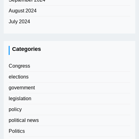
August 2024
July 2024
Categories
Congress
elections
government
legislation
policy
political news
Politics