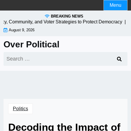
Skip
Menu
to
BREAKING NEWS
content
icy, Community, and Voter Strategies to Protect Democracy |
EV C
August 9, 2026
Over Political
Search
for:
Politics
Decoding the Impact of