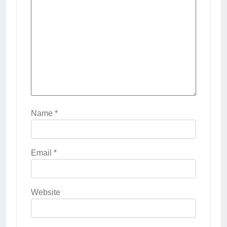
Name
*
Email
*
Website