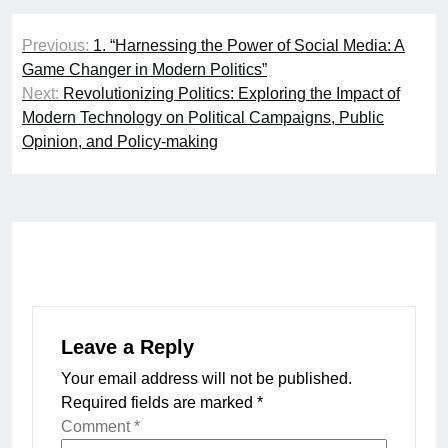
Post
Previous:
1. “Harnessing the Power of Social Media: A
navigation
Game Changer in Modern Politics”
Next:
Revolutionizing Politics: Exploring the Impact of
Modern Technology on Political Campaigns, Public
Opinion, and Policy-making
Leave a Reply
Your email address will not be published.
Required fields are marked
*
Comment
*