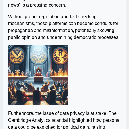
news” is a pressing concern.
Without proper regulation and fact-checking
mechanisms, these platforms can become conduits for
propaganda and misinformation, potentially skewing
public opinion and undermining democratic processes.
Furthermore, the issue of data privacy is at stake. The
Cambridge Analytica scandal highlighted how personal
data could be exploited for political gain, raising