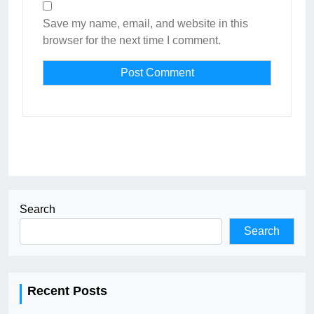
Save my name, email, and website in this
browser for the next time I comment.
Search
Search
Recent Posts