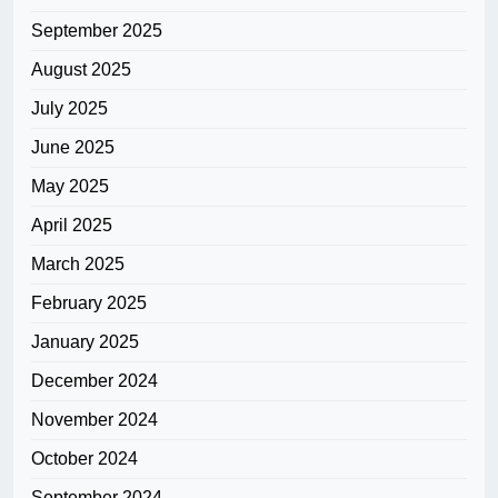
September 2025
August 2025
July 2025
June 2025
May 2025
April 2025
March 2025
February 2025
January 2025
December 2024
November 2024
October 2024
September 2024