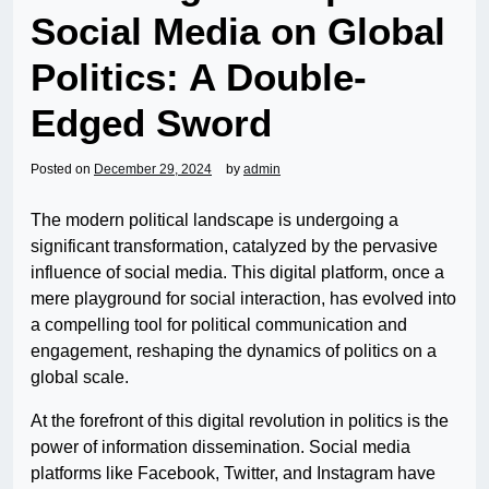
Social Media on Global
Politics: A Double-
Edged Sword
Posted on
December 29, 2024
by
admin
The modern political landscape is undergoing a
significant transformation, catalyzed by the pervasive
influence of social media. This digital platform, once a
mere playground for social interaction, has evolved into
a compelling tool for political communication and
engagement, reshaping the dynamics of politics on a
global scale.
At the forefront of this digital revolution in politics is the
power of information dissemination. Social media
platforms like Facebook, Twitter, and Instagram have