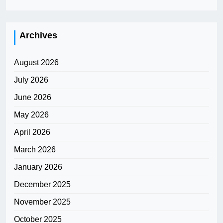
Archives
August 2026
July 2026
June 2026
May 2026
April 2026
March 2026
January 2026
December 2025
November 2025
October 2025