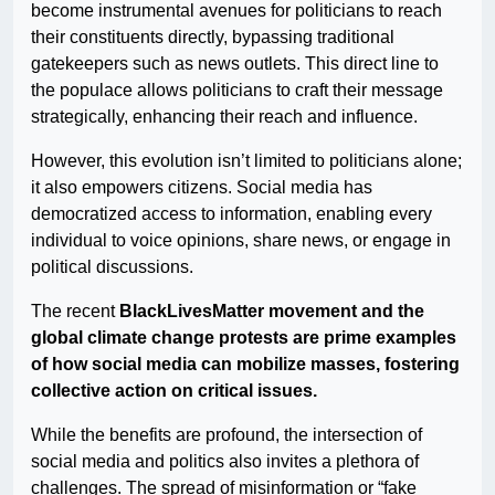
become instrumental avenues for politicians to reach
their constituents directly, bypassing traditional
gatekeepers such as news outlets. This direct line to
the populace allows politicians to craft their message
strategically, enhancing their reach and influence.
However, this evolution isn’t limited to politicians alone;
it also empowers citizens. Social media has
democratized access to information, enabling every
individual to voice opinions, share news, or engage in
political discussions.
The recent
BlackLivesMatter movement and the
global climate change protests are prime examples
of how social media can mobilize masses, fostering
collective action on critical issues.
While the benefits are profound, the intersection of
social media and politics also invites a plethora of
challenges. The spread of misinformation or “fake