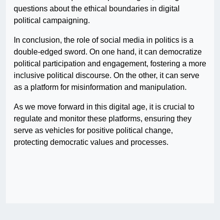
questions about the ethical boundaries in digital
political campaigning.
In conclusion, the role of social media in politics is a
double-edged sword. On one hand, it can democratize
political participation and engagement, fostering a more
inclusive political discourse. On the other, it can serve
as a platform for misinformation and manipulation.
As we move forward in this digital age, it is crucial to
regulate and monitor these platforms, ensuring they
serve as vehicles for positive political change,
protecting democratic values and processes.