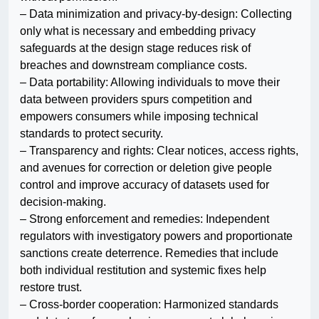
– Data minimization and privacy-by-design: Collecting
only what is necessary and embedding privacy
safeguards at the design stage reduces risk of
breaches and downstream compliance costs.
– Data portability: Allowing individuals to move their
data between providers spurs competition and
empowers consumers while imposing technical
standards to protect security.
– Transparency and rights: Clear notices, access rights,
and avenues for correction or deletion give people
control and improve accuracy of datasets used for
decision-making.
– Strong enforcement and remedies: Independent
regulators with investigatory powers and proportionate
sanctions create deterrence. Remedies that include
both individual restitution and systemic fixes help
restore trust.
– Cross-border cooperation: Harmonized standards