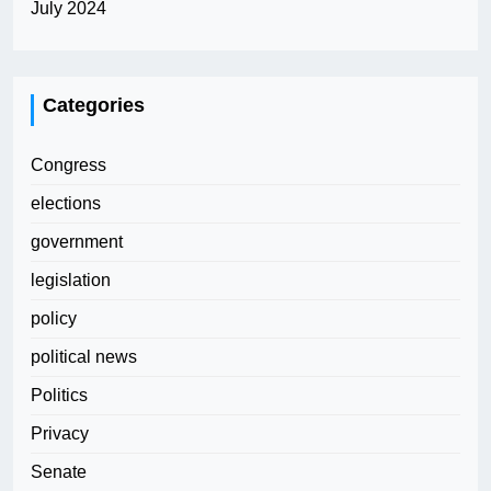
July 2024
Categories
Congress
elections
government
legislation
policy
political news
Politics
Privacy
Senate