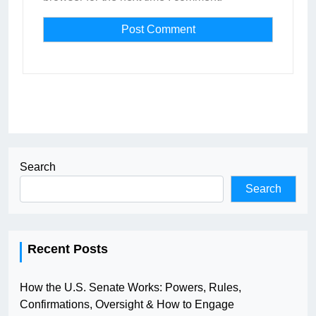
Search
Search
Recent Posts
How the U.S. Senate Works: Powers, Rules,
Confirmations, Oversight & How to Engage