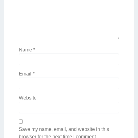
Name
*
Email
*
Website
Save my name, email, and website in this
browser for the next time I comment.