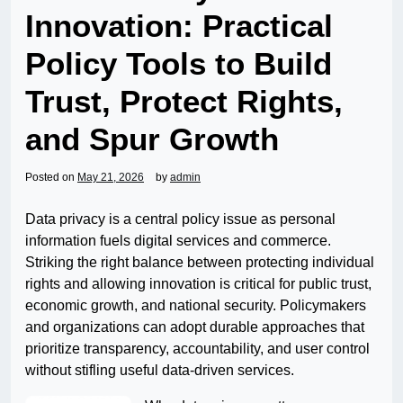
Innovation: Practical
Policy Tools to Build
Trust, Protect Rights,
and Spur Growth
Posted on
May 21, 2026
by
admin
Data privacy is a central policy issue as personal
information fuels digital services and commerce.
Striking the right balance between protecting individual
rights and allowing innovation is critical for public trust,
economic growth, and national security. Policymakers
and organizations can adopt durable approaches that
prioritize transparency, accountability, and user control
without stifling useful data-driven services.