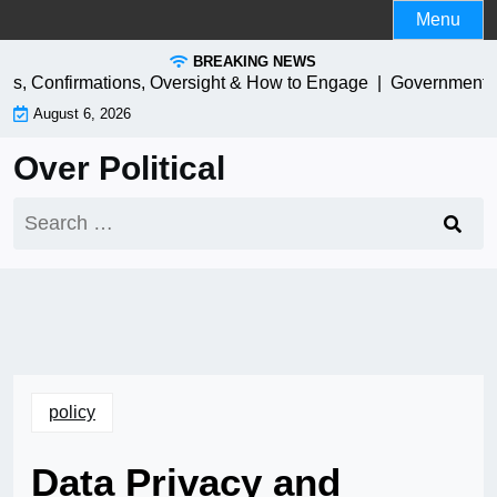
Skip
Menu
to
BREAKING NEWS
content
 Confirmations, Oversight & How to Engage |
Government IT Mo
August 6, 2026
Over Political
Search
for:
policy
Data Privacy and