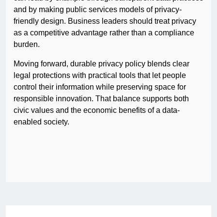
and by making public services models of privacy-
friendly design. Business leaders should treat privacy
as a competitive advantage rather than a compliance
burden.
Moving forward, durable privacy policy blends clear
legal protections with practical tools that let people
control their information while preserving space for
responsible innovation. That balance supports both
civic values and the economic benefits of a data-
enabled society.
Post