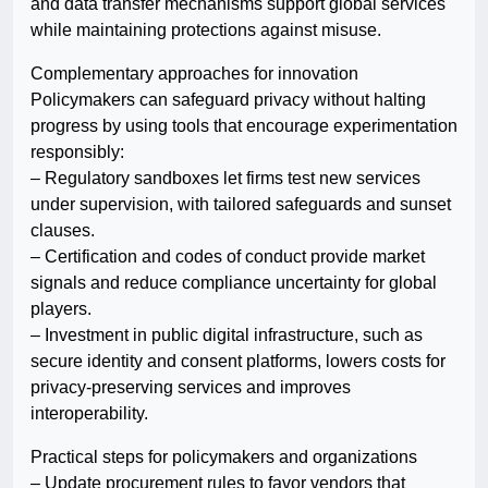
and data transfer mechanisms support global services
while maintaining protections against misuse.
Complementary approaches for innovation
Policymakers can safeguard privacy without halting
progress by using tools that encourage experimentation
responsibly:
– Regulatory sandboxes let firms test new services
under supervision, with tailored safeguards and sunset
clauses.
– Certification and codes of conduct provide market
signals and reduce compliance uncertainty for global
players.
– Investment in public digital infrastructure, such as
secure identity and consent platforms, lowers costs for
privacy-preserving services and improves
interoperability.
Practical steps for policymakers and organizations
– Update procurement rules to favor vendors that