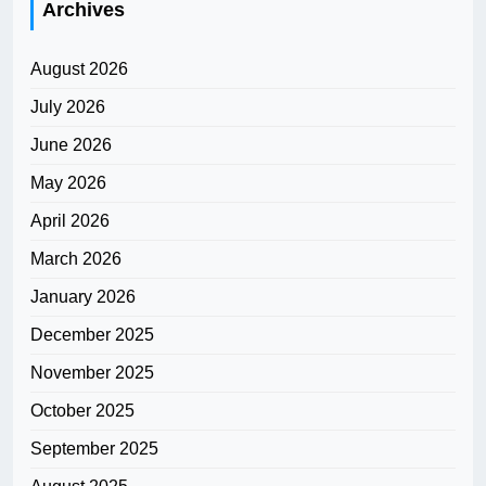
Archives
August 2026
July 2026
June 2026
May 2026
April 2026
March 2026
January 2026
December 2025
November 2025
October 2025
September 2025