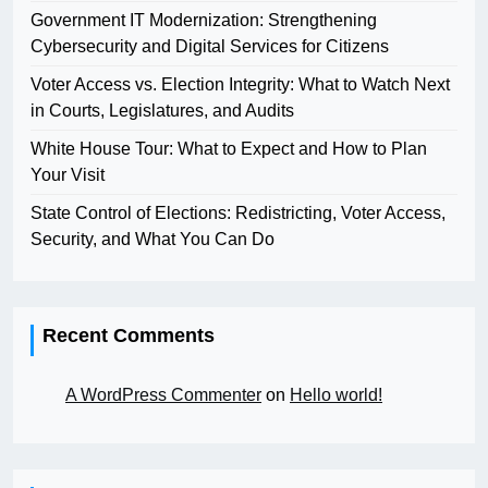
Government IT Modernization: Strengthening
Cybersecurity and Digital Services for Citizens
Voter Access vs. Election Integrity: What to Watch Next
in Courts, Legislatures, and Audits
White House Tour: What to Expect and How to Plan
Your Visit
State Control of Elections: Redistricting, Voter Access,
Security, and What You Can Do
Recent Comments
A WordPress Commenter
on
Hello world!