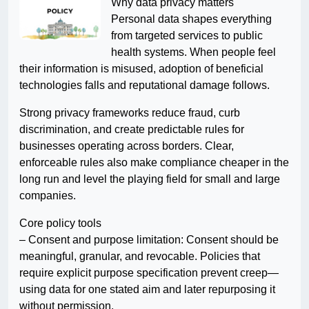
Why data privacy matters
Personal data shapes everything
from targeted services to public
health systems. When people feel
their information is misused, adoption of beneficial
technologies falls and reputational damage follows.
Strong privacy frameworks reduce fraud, curb
discrimination, and create predictable rules for
businesses operating across borders. Clear,
enforceable rules also make compliance cheaper in the
long run and level the playing field for small and large
companies.
Core policy tools
– Consent and purpose limitation: Consent should be
meaningful, granular, and revocable. Policies that
require explicit purpose specification prevent creep—
using data for one stated aim and later repurposing it
without permission.