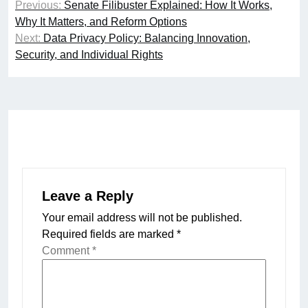
Previous:
Senate Filibuster Explained: How It Works,
navigation
Why It Matters, and Reform Options
Next:
Data Privacy Policy: Balancing Innovation,
Security, and Individual Rights
Leave a Reply
Your email address will not be published.
Required fields are marked
*
Comment
*