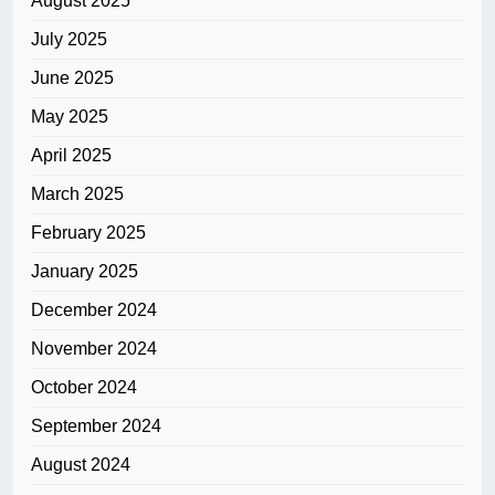
August 2025
July 2025
June 2025
May 2025
April 2025
March 2025
February 2025
January 2025
December 2024
November 2024
October 2024
September 2024
August 2024