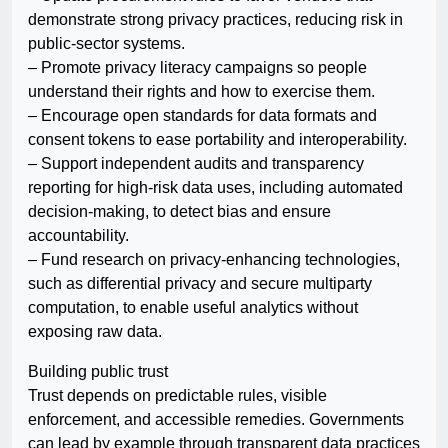
demonstrate strong privacy practices, reducing risk in
public-sector systems.
– Promote privacy literacy campaigns so people
understand their rights and how to exercise them.
– Encourage open standards for data formats and
consent tokens to ease portability and interoperability.
– Support independent audits and transparency
reporting for high-risk data uses, including automated
decision-making, to detect bias and ensure
accountability.
– Fund research on privacy-enhancing technologies,
such as differential privacy and secure multiparty
computation, to enable useful analytics without
exposing raw data.
Building public trust
Trust depends on predictable rules, visible
enforcement, and accessible remedies. Governments
can lead by example through transparent data practices